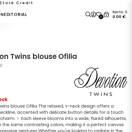
Store Credit
Items:
0
ON
EDITORIAL
0.00
€
0
on Twins blouse Ofilia
1g
ock
wins blouse Ofilia The relaxed, v-neck design offers a
neckline, accented with delicate button details for a touch
 charm. ✨ Each sleeve blooms into a wide, flared silhouette,
 the same contrasting colors, making it a perfect canvas
xpressive gestures.Whether you're looking to radiate in the