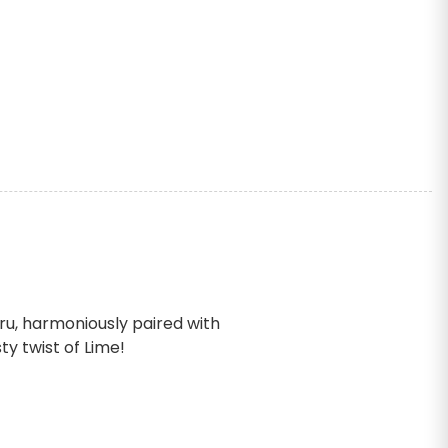
cru, harmoniously paired with
y twist of Lime!