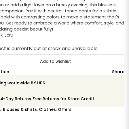
 or add a light layer on a breezy evening, this blouse is
 companion. Pair it with neutral-toned pants for a subtle
o bold with contrasting colors to make a statement that's
ou. Get ready to embrace a world where comfort, style, and
aring coexist beautifully!
ck
,
Ecru
ct is currently out of stock and unavailable.
Add to wishlist
stion
Share
ing worldwide BY UPS
14-Day Returns|Free Returns for Store Credit
s:
Blouses & shirts
,
Clothes
,
Offers