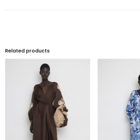
Related products