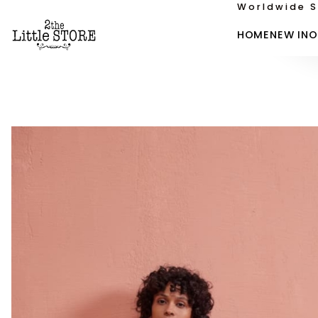
Worldwide S
HOME
NEW IN
O