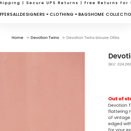
hipping | Secure UPS Returns | Free Returns for 
FFERS
ALL
DESIGNERS
CLOTHING
BAGS
HOME COLLECTI
Home
Devotion Twins
Devotion Twins blouse Ofilia
Devoti
SKU: 024.06
Out of st
Devotion T
flattering 
of vintage
edged with
for your e