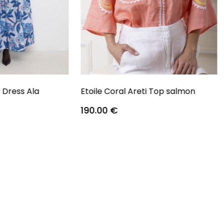
s Dress Ala
Etoile Coral Areti Top salmon
190.00
€