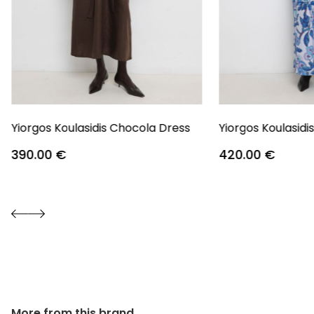
Yiorgos Koulasidis Chocola Dress
Yiorgos Koulasidi
390.00
€
420.00
€
More from this brand