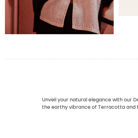
Unveil your natural elegance with our De
the earthy vibrance of Terracotta and t