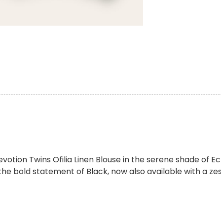
votion Twins Ofilia Linen Blouse in the serene shade of E
he bold statement of Black, now also available with a zest