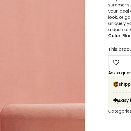
summer sun
your ideal
look, or g
uniquely y
a dash of d
Color:
Bla
This produ
Ask a que
shipp
Easy 
Categorie