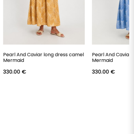
Pearl And Caviar long dress camel
Pearl And Caviar 
Mermaid
Mermaid
330.00
€
330.00
€