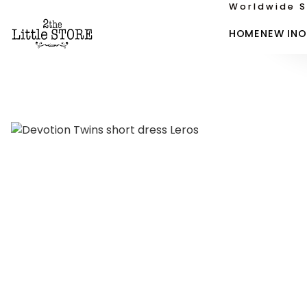
Worldwide S
HOME
NEW IN
O