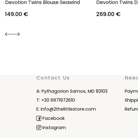
Devotion Twins Blouse Seawind
Devotion Twins D
149.00
€
269.00
€
Contact Us
Nee
A: Pythagorion Samos, MD 83103
Paym
T: +30 6971972610
Shipp
E: info@2thelittlestore.com
Refun
Facebook
Instagram