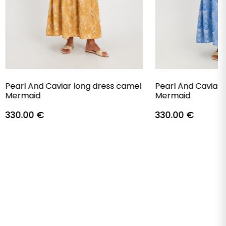
Pearl And Caviar long dress camel
Pearl And Caviar 
Mermaid
Mermaid
330.00
€
330.00
€