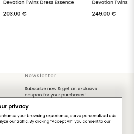
Devotion Twins Dress Essence
Devotion Twins D
203.00
€
249.00
€
Newsletter
Subscribe now & get an exclusive
coupon for your purchases!
ur privacy
 enhance your browsing experience, serve personalized ads
yze our traffic. By clicking “Accept All”, you consent to our
Subscribe