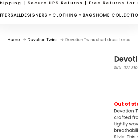
hipping | Secure UPS Returns | Free Returns for 
FFERS
ALL
DESIGNERS
CLOTHING
BAGS
HOME COLLECTI
Home
Devotion Twins
Devotion Twins short dress Leros
Devoti
SKU: 022.31
Out of st
Devotion T
crafted fro
tightly wo
breathabil
Style: Thi