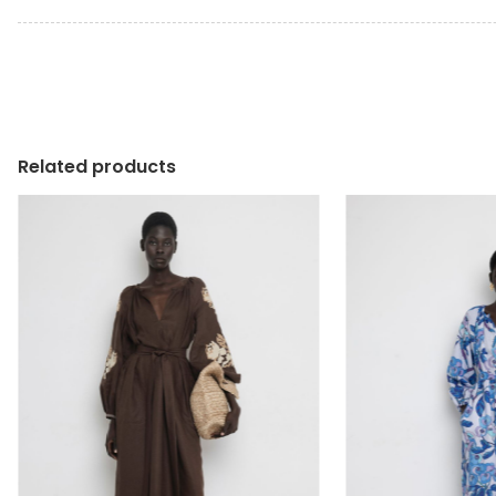
Related products