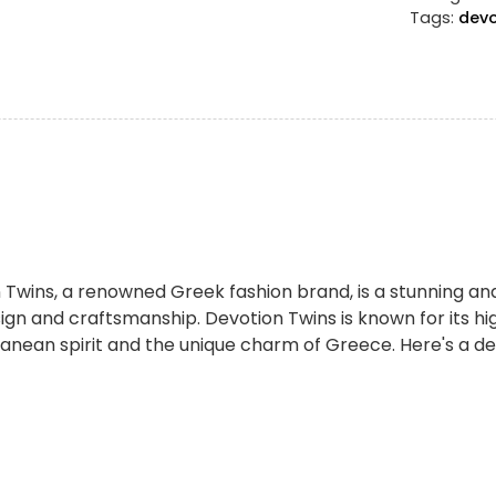
Tags:
devo
 Twins, a renowned Greek fashion brand, is a stunning and
gn and craftsmanship. Devotion Twins is known for its h
anean spirit and the unique charm of Greece. Here's a det