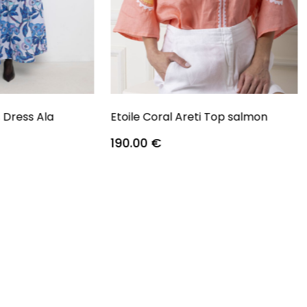
s Dress Ala
Etoile Coral Areti Top salmon
190.00
€