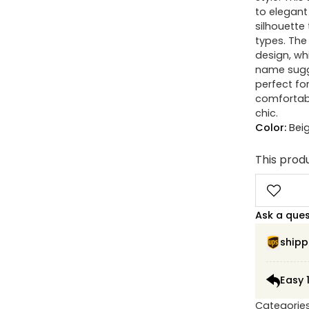
to elegant 
silhouette
types. The 
design, wh
name sugge
perfect fo
comfortabl
chic.
Color:
Bei
This produ
Ask a que
shipp
Easy 
Categorie