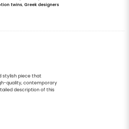
tion twins
,
Greek designers
 stylish piece that
igh-quality, contemporary
ailed description of this