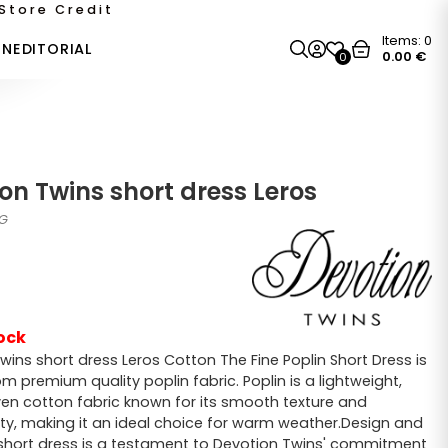
Store Credit
Items:
0
ON
EDITORIAL
0.00
€
0
on Twins short dress Leros
0G
ock
wins short dress Leros Cotton The Fine Poplin Short Dress is
m premium quality poplin fabric. Poplin is a lightweight,
ven cotton fabric known for its smooth texture and
ity, making it an ideal choice for warm weather.Design and
s short dress is a testament to Devotion Twins' commitment