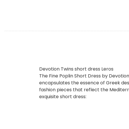
Devotion Twins short dress Leros
The Fine Poplin Short Dress by Devotion
encapsulates the essence of Greek desi
fashion pieces that reflect the Mediterr
exquisite short dress: