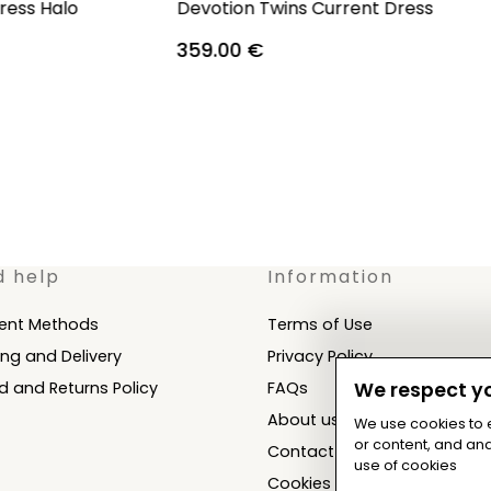
ress Halo
Devotion Twins Current Dress
359.00
€
d help
Information
ent Methods
Terms of Use
ing and Delivery
Privacy Policy
d and Returns Policy
FAQs
We respect yo
About us
We use cookies to
or content, and anal
Contact
use of cookies
Cookies Settings