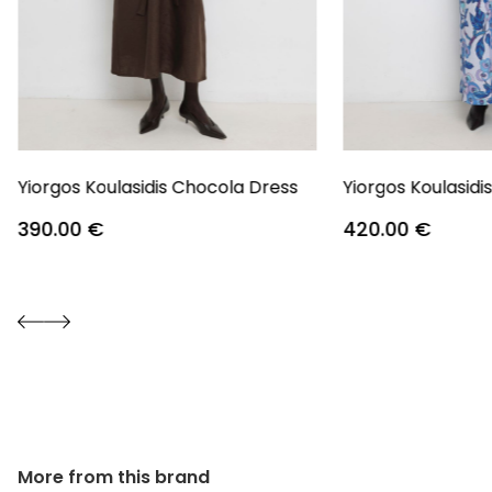
Yiorgos Koulasidis Chocola Dress
Yiorgos Koulasidi
390.00
€
420.00
€
More from this brand