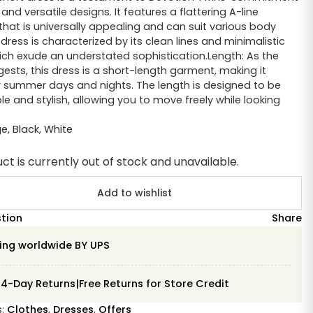
and versatile designs. It features a flattering A-line
 that is universally appealing and can suit various body
dress is characterized by its clean lines and minimalistic
ich exude an understated sophistication.Length: As the
sts, this dress is a short-length garment, making it
r summer days and nights. The length is designed to be
e and stylish, allowing you to move freely while looking
ge
,
Black
,
White
ct is currently out of stock and unavailable.
Add to wishlist
stion
Share
ing worldwide BY UPS
14-Day Returns|Free Returns for Store Credit
s:
Clothes
,
Dresses
,
Offers