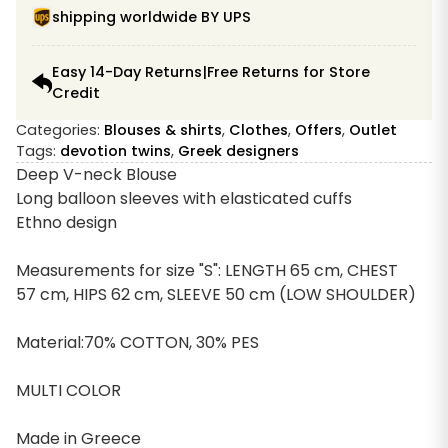
shipping worldwide BY UPS
Easy 14-Day Returns|Free Returns for Store
Credit
Categories:
Blouses & shirts
,
Clothes
,
Offers
,
Outlet
Tags:
devotion twins
,
Greek designers
Deep V-neck Blouse
Long balloon sleeves with elasticated cuffs
Ethno design
Measurements for size "S": LENGTH 65 cm, CHEST
57 cm, HIPS 62 cm, SLEEVE 50 cm (LOW SHOULDER)
Material:70% COTTON, 30% PES
MULTI COLOR
Made in Greece