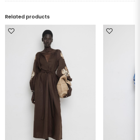
Related products