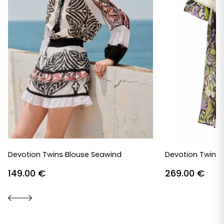
Devotion Twins Blouse Seawind
Devotion Twins 
149.00
€
269.00
€