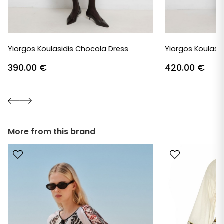
Yiorgos Koulasidis Chocola Dress
Yiorgos Koulasid
390.00
€
420.00
€
More from this brand