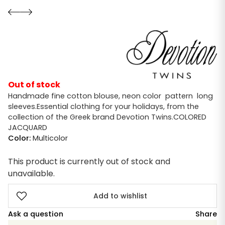
Out of stock
Handmade fine cotton blouse, neon color pattern long
sleeves.Essential clothing for your holidays, from the
collection of the Greek brand Devotion Twins.COLORED
JACQUARD
Color:
Multicolor
This product is currently out of stock and
unavailable.
Add to wishlist
Ask a question
Share