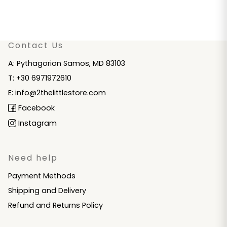
Contact Us
A: Pythagorion Samos, MD 83103
T: +30 6971972610
E: info@2thelittlestore.com
Facebook
Instagram
Need help
Payment Methods
Shipping and Delivery
Refund and Returns Policy