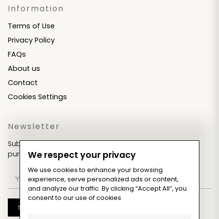
Information
Terms of Use
Privacy Policy
FAQs
About us
Contact
Cookies Settings
Newsletter
Subscribe now & get an exclusive coupon for your
purchases!
We respect your privacy
We use cookies to enhance your browsing
experience, serve personalized ads or content,
and analyze our traffic. By clicking “Accept All”, you
consent to our use of cookies
Subscribe