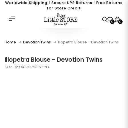
Worldwide Shipping | Secure UPS Returns | Free Returns
for Store Credit
0
0
Home
Devotion Twins
Iliopetra Blouse – Devotion Twins
Iliopetra Blouse - Devotion Twins
SKU: 023.003G R335 TYPE