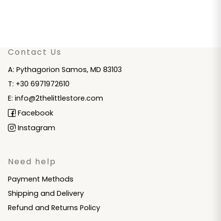
Contact Us
A: Pythagorion Samos, MD 83103
T: +30 6971972610
E: info@2thelittlestore.com
Facebook
Instagram
Need help
Payment Methods
Shipping and Delivery
Refund and Returns Policy