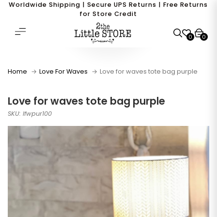
Worldwide Shipping | Secure UPS Returns | Free Returns
for Store Credit
0
0
Home
Love For Waves
Love for waves tote bag purple
Love for waves tote bag purple
SKU: lfwpur100