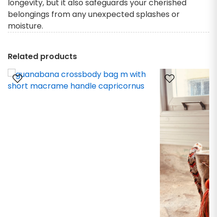
longevity, but it also safeguards your cherished
belongings from any unexpected splashes or
moisture.
Related products