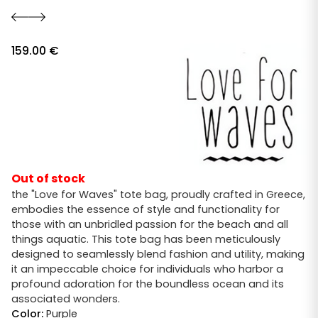
159.00
€
Out of stock
the "Love for Waves" tote bag, proudly crafted in Greece,
embodies the essence of style and functionality for
those with an unbridled passion for the beach and all
things aquatic. This tote bag has been meticulously
designed to seamlessly blend fashion and utility, making
it an impeccable choice for individuals who harbor a
profound adoration for the boundless ocean and its
associated wonders.
Color:
Purple