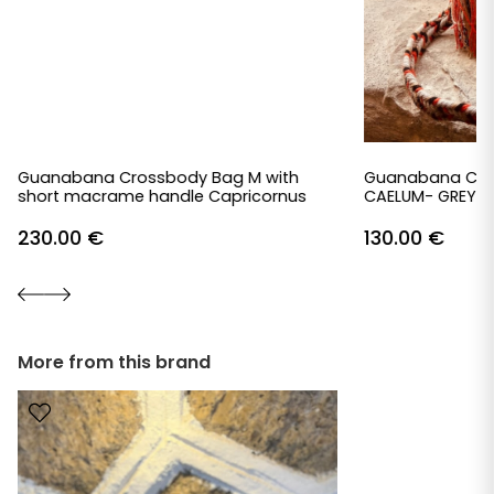
Guanabana Crossbody Bag M with
Guanabana Cro
short macrame handle Capricornus
CAELUM- GREY &
230.00
€
130.00
€
More from this brand