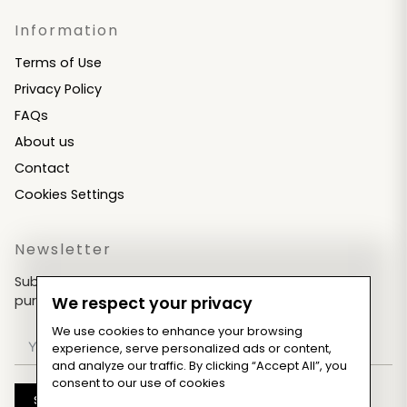
Information
Terms of Use
Privacy Policy
FAQs
About us
Contact
Cookies Settings
Newsletter
Subscribe now & get an exclusive coupon for your
purchases!
We respect your privacy
We use cookies to enhance your browsing
experience, serve personalized ads or content,
and analyze our traffic. By clicking “Accept All”, you
consent to our use of cookies
Subscribe