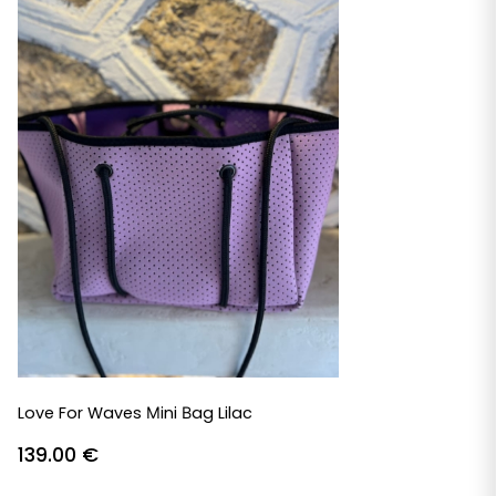
Love For Waves Μini Βag Lilac
139.00
€