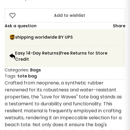
Add to wishlist
Ask a question
Share
shipping worldwide BY UPS
Easy 14-Day Returns|Free Returns for Store
Credit
Categories:
Bags
Tags:
tote bag
Crafted from neoprene, a synthetic rubber
renowned for its robustness and water-resistant
properties, the "Love for Waves" tote bag stands as
a testament to durability and functionality. This
resilient material is frequently employed in crafting
wetsuits, rendering it an impeccable selection for a
beach tote. Not only does it ensure the bag's