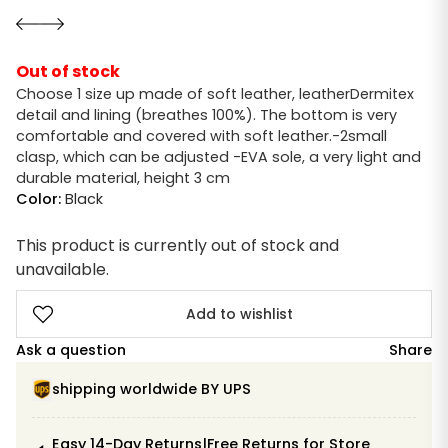
Out of stock
Choose 1 size up made of soft leather, leatherDermitex
detail and lining (breathes 100%). The bottom is very
comfortable and covered with soft leather.-2small
clasp, which can be adjusted -EVA sole, a very light and
durable material, height 3 cm
Color:
Black
This product is currently out of stock and
unavailable.
Add to wishlist
Ask a question
Share
shipping worldwide BY UPS
Easy 14-Day Returns|Free Returns for Store