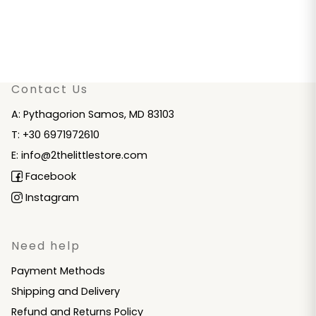
Contact Us
A: Pythagorion Samos, MD 83103
T: +30 6971972610
E: info@2thelittlestore.com
Facebook
Instagram
Need help
Payment Methods
Shipping and Delivery
Refund and Returns Policy