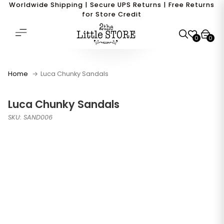
Worldwide Shipping | Secure UPS Returns | Free Returns
for Store Credit
0
0
Home
Luca Chunky Sandals
Luca Chunky Sandals
SKU: SAND006