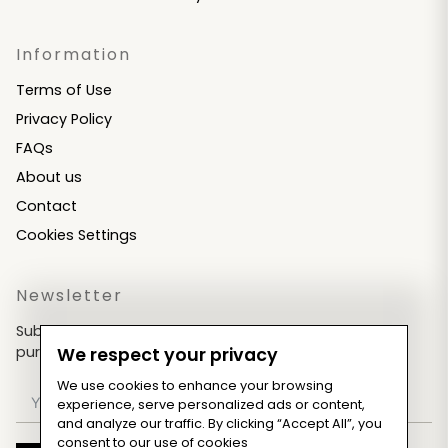
Information
Terms of Use
Privacy Policy
FAQs
About us
Contact
Cookies Settings
Newsletter
Subscribe now & get an exclusive coupon for your
purchases!
We respect your privacy
We use cookies to enhance your browsing
experience, serve personalized ads or content,
and analyze our traffic. By clicking “Accept All”, you
consent to our use of cookies