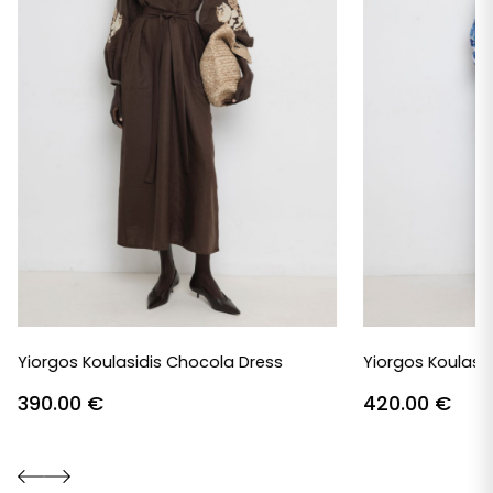
Yiorgos Koulasidis Chocola Dress
Yiorgos Koulasid
390.00
€
420.00
€