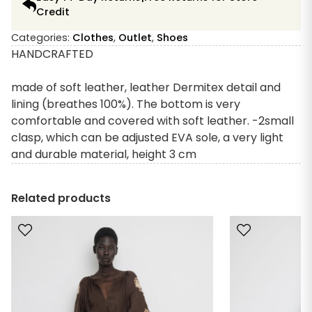
Credit
Categories:
Clothes
,
Outlet
,
Shoes
HANDCRAFTED
made of soft leather, leather Dermitex detail and
lining (breathes 100%). The bottom is very
comfortable and covered with soft leather. -2small
clasp, which can be adjusted EVA sole, a very light
and durable material, height 3 cm
Related products