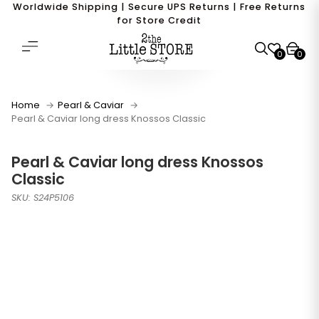
Worldwide Shipping | Secure UPS Returns | Free Returns
for Store Credit
0
0
Home
Pearl & Caviar
Pearl & Caviar long dress Knossos Classic
Pearl & Caviar long dress Knossos
Classic
SKU: S24P5106