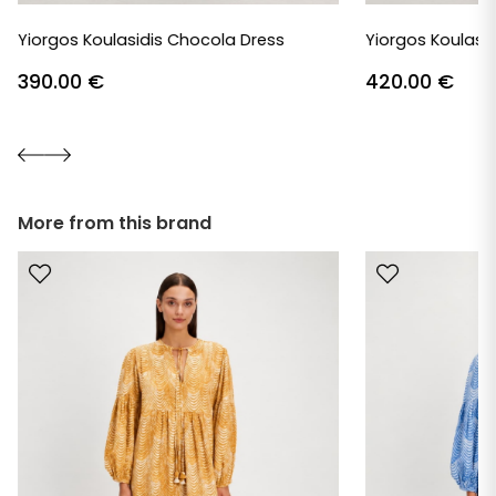
Yiorgos Koulasidis Chocola Dress
Yiorgos Koulasid
390.00
€
420.00
€
More from this brand