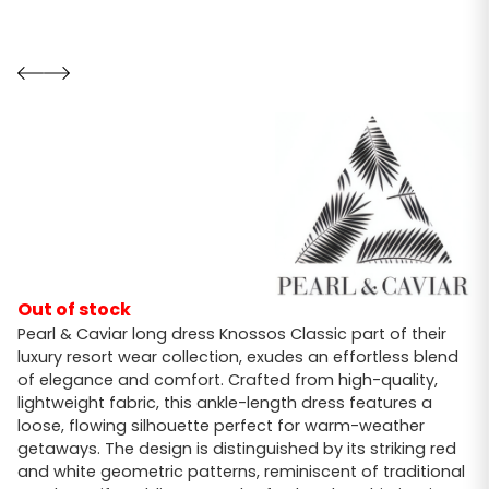
Out of stock
Pearl & Caviar long dress Knossos Classic part of their
luxury resort wear collection, exudes an effortless blend
of elegance and comfort. Crafted from high-quality,
lightweight fabric, this ankle-length dress features a
loose, flowing silhouette perfect for warm-weather
getaways. The design is distinguished by its striking red
and white geometric patterns, reminiscent of traditional