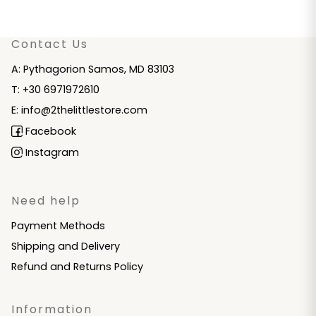
Contact Us
A: Pythagorion Samos, MD 83103
T: +30 6971972610
E: info@2thelittlestore.com
Facebook
Instagram
Need help
Payment Methods
Shipping and Delivery
Refund and Returns Policy
Information