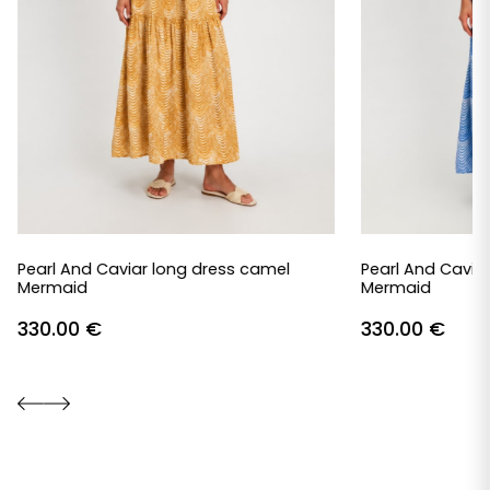
Pearl And Caviar long dress camel
Pearl And Caviar
Mermaid
Mermaid
330.00
€
330.00
€