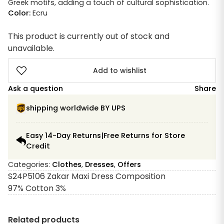
Greek motifs, adding a touch of cultural sophistication.
Color:
Ecru
This product is currently out of stock and
unavailable.
Add to wishlist
Ask a question
Share
shipping worldwide BY UPS
Easy 14-Day Returns|Free Returns for Store
Credit
Categories:
Clothes
,
Dresses
,
Offers
S24P5106 Zakar Maxi Dress Composition
97% Cotton 3%
Related products