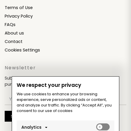
Terms of Use
Privacy Policy
FAQs
About us
Contact
Cookies Settings
Newsletter
Subscribe now & get an exclusive coupon for your
purchases!
We respect your privacy
We use cookies to enhance your browsing
experience, serve personalized ads or content,
and analyze our traffic. By clicking “Accept All”, you
consent to our use of cookies
Subscribe
Enable
Analytics