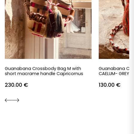
Guanabana Crossbody Bag M with
Guanabana Cro
short macrame handle Capricornus
CAELUM- GREY &
230.00
€
130.00
€