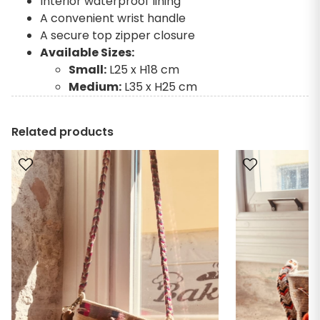
Interior waterproof lining
A convenient wrist handle
A secure top zipper closure
Available Sizes:
Small:
L25 x H18 cm
Medium:
L35 x H25 cm
Related products