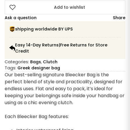
Add to wishlist
Ask a question
Share
shipping worldwide BY UPS
Easy 14-Day Returns|Free Returns for Store
Credit
Categories:
Bags
,
Clutch
Tags:
Greek designer bag
Our best-selling signature Bleecker Bag is the
perfect blend of style and practicality, designed for
endless uses. Flat and easy to pack, it’s ideal for
keeping your belongings safe inside your handbag or
using as a chic evening clutch.
Each Bleecker Bag features: