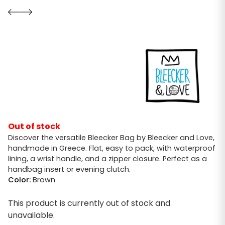
Out of stock
Discover the versatile Bleecker Bag by Bleecker and Love,
handmade in Greece. Flat, easy to pack, with waterproof
lining, a wrist handle, and a zipper closure. Perfect as a
handbag insert or evening clutch.
Color:
Brown
This product is currently out of stock and
unavailable.