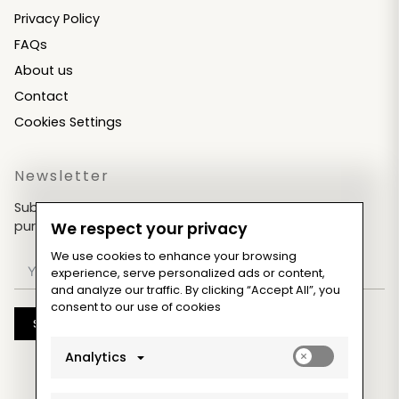
Privacy Policy
FAQs
About us
Contact
Cookies Settings
Newsletter
Subscribe now & get an exclusive coupon for your
purchases!
We respect your privacy
We use cookies to enhance your browsing
experience, serve personalized ads or content,
and analyze our traffic. By clicking “Accept All”, you
consent to our use of cookies
Subscribe
Enable
Analytics
analytics_sto
cookies