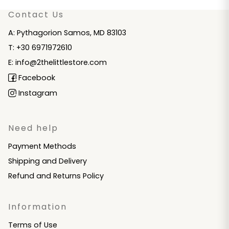
Contact Us
A: Pythagorion Samos, MD 83103
T: +30 6971972610
E: info@2thelittlestore.com
Facebook
Instagram
Need help
Payment Methods
Shipping and Delivery
Refund and Returns Policy
Information
Terms of Use