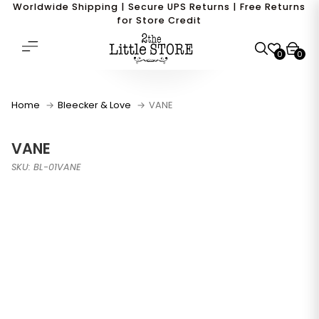
Worldwide Shipping | Secure UPS Returns | Free Returns
for Store Credit
0
0
Home
Bleecker & Love
VANE
VANE
SKU: BL-01VANE