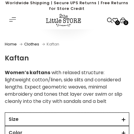
Worldwide Shipping | Secure UPS Returns | Free Returns
for Store Credit
0
0
Home
Clothes
Kaftan
Kaftan
Women’s kaftans
with relaxed structure:
lightweight cotton/linen, side slits and considered
lengths. Expect geometric weaves, minimal
embroidery and tones that layer over swim or slip
cleanly into the city with sandals and a belt
Size
Color