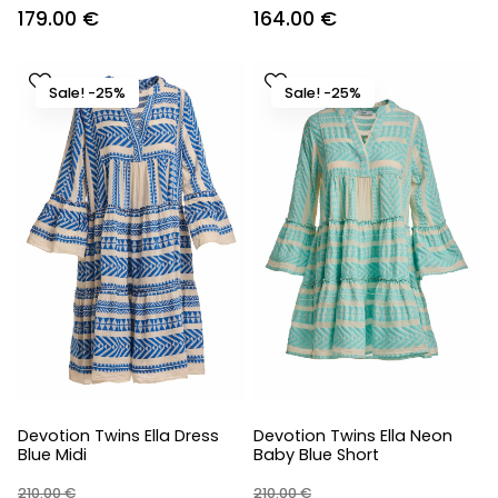
Original
Current
Original
Current
179.00
€
164.00
€
price
price
price
price
was:
is:
was:
is:
Sale! -25%
Sale! -25%
238.00 €.
179.00 €.
219.00 €.
164.00 €.
Devotion Twins Ella Dress
Devotion Twins Ella Neon
Blue Midi
Baby Blue Short
210.00
€
210.00
€