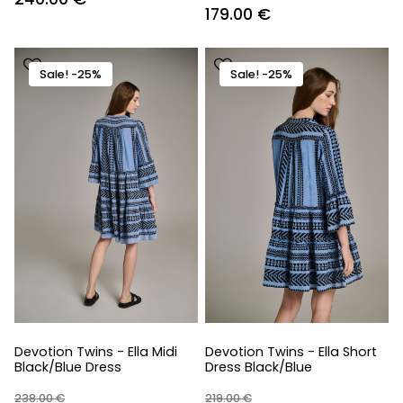
Original
Current
179.00
€
price
price
price
price
was:
is:
was:
is:
479.00 €.
240.00 €.
Sale! -25%
Sale! -25%
238.00 €.
179.00 €.
Devotion Twins - Ella Midi
Devotion Twins - Ella Short
Black/Blue Dress
Dress Black/Blue
238.00
€
219.00
€