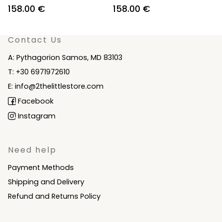
Original
Current
Original
Current
158.00
€
158.00
€
price
price
price
price
was:
is:
was:
is:
Contact Us
210.00 €.
158.00 €.
210.00 €.
158.00 €.
A: Pythagorion Samos, MD 83103
T: +30 6971972610
E: info@2thelittlestore.com
Facebook
Instagram
Need help
Payment Methods
Shipping and Delivery
Refund and Returns Policy