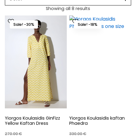
Showing all 8 results
Sale! -30%
Sale! -18%
Yiorgos Koulasidis GinFizz
Yiorgos Koulasidis kaftan
Yellow Kaftan Dress
Phaedra
270.00
€
330.00
€