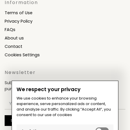
Information
Terms of Use
Privacy Policy
FAQs
About us
Contact
Cookies Settings
Newsletter
Subscribe now & get an exclusive coupon for your
purchases!
We respect your privacy
We use cookies to enhance your browsing
experience, serve personalized ads or content,
and analyze our traffic. By clicking “Accept All”, you
consent to our use of cookies
Subscribe