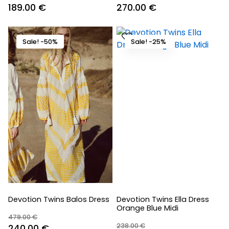
Original
Current
Original
Current
189.00
€
270.00
€
price
price
price
price
was:
is:
was:
is:
Sale! -50%
Sale! -25%
270.00 €.
189.00 €.
330.00 €.
270.00 €.
Devotion Twins Balos Dress
Devotion Twins Ella Dress
Orange Blue Midi
479.00
€
238.00
€
Original
Current
240.00
€