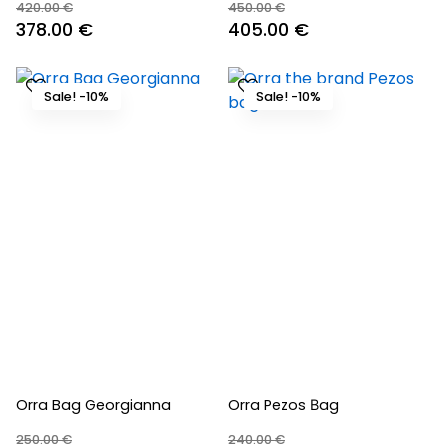
420.00
€
450.00
€
Original
Current
Original
Current
378.00
€
405.00
€
price
price
price
price
was:
is:
was:
is:
Sale! -10%
Sale! -10%
420.00 €.
378.00 €.
450.00 €.
405.00 €.
Orra Bag Georgianna
Orra Pezos Βag
250.00
€
240.00
€