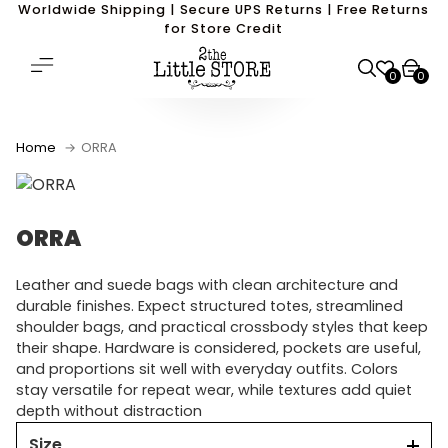
Worldwide Shipping | Secure UPS Returns | Free Returns
for Store Credit
0
0
Home
ORRA
ORRA
Leather and suede bags with clean architecture and
durable finishes. Expect structured totes, streamlined
shoulder bags, and practical crossbody styles that keep
their shape. Hardware is considered, pockets are useful,
and proportions sit well with everyday outfits. Colors
stay versatile for repeat wear, while textures add quiet
depth without distraction
Size