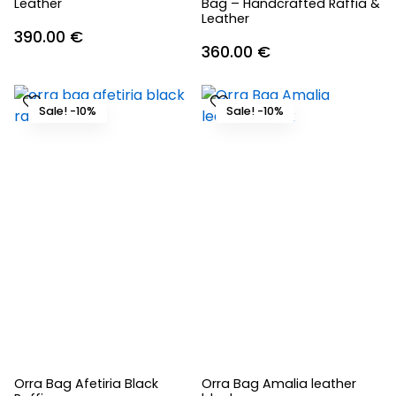
Leather
Bag – Handcrafted Raffia &
Leather
390.00
€
360.00
€
Sale! -10%
Sale! -10%
Orra Bag Afetiria Black
Orra Bag Amalia leather