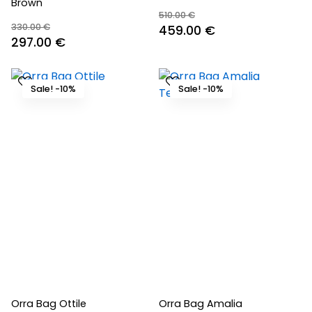
Brown
510.00
€
330.00
€
Original
Current
459.00
€
Original
Current
297.00
€
price
price
price
price
was:
is:
was:
is:
510.00 €.
459.00 €.
Sale! -10%
Sale! -10%
330.00 €.
297.00 €.
Orra Bag Ottile
Orra Bag Amalia