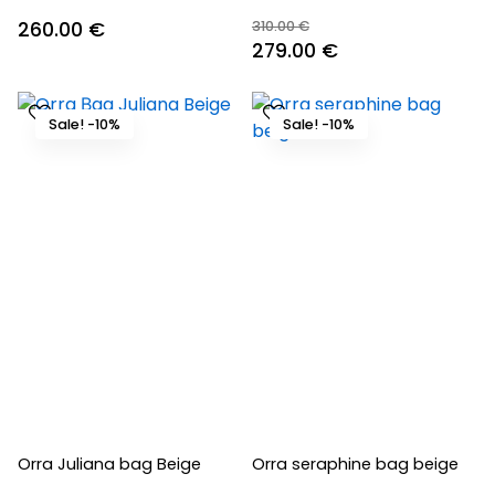
260.00
€
310.00
€
Original
Current
279.00
€
price
price
was:
is:
Sale! -10%
Sale! -10%
310.00 €.
279.00 €.
Orra Juliana bag Beige
Orra seraphine bag beige