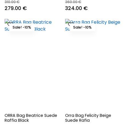
310.00
€
360.00
€
Original
Current
Original
Current
279.00
€
324.00
€
price
price
price
price
was:
is:
was:
is:
Sale! -10%
Sale! -10%
310.00 €.
279.00 €.
360.00 €.
324.00 €.
ORRA Bag Beatrice Suede
Orra Bag Felicity Beige
Raffia Black
Suede Rafia