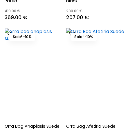
Raffia
black
410.00
€
230.00
€
Original
Current
Original
Current
369.00
€
207.00
€
price
price
price
price
was:
is:
was:
is:
Sale! -10%
Sale! -10%
410.00 €.
369.00 €.
230.00 €.
207.00 €.
Orra Bag Anaplasis Suede
Orra Bag Afetiria Suede