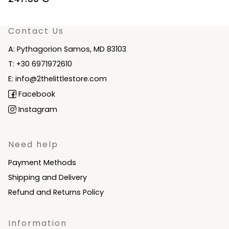
price
price
was:
is:
Contact Us
275.00 €.
247.50 €.
A: Pythagorion Samos, MD 83103
T: +30 6971972610
E: info@2thelittlestore.com
Facebook
Instagram
Need help
Payment Methods
Shipping and Delivery
Refund and Returns Policy
Information