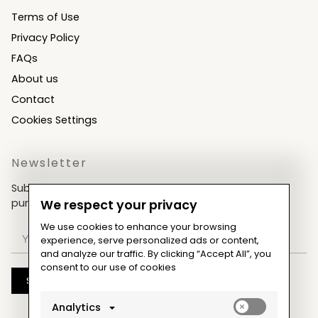
Terms of Use
Privacy Policy
FAQs
About us
Contact
Cookies Settings
Newsletter
Subscribe now & get an exclusive coupon for your
purchases!
We respect your privacy
We use cookies to enhance your browsing
experience, serve personalized ads or content,
and analyze our traffic. By clicking “Accept All”, you
consent to our use of cookies
Subscribe
Enable
Analytics