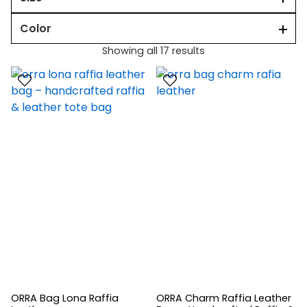
Color
Showing all 17 results
ORRA Bag Lona Raffia
ORRA Charm Raffia Leather