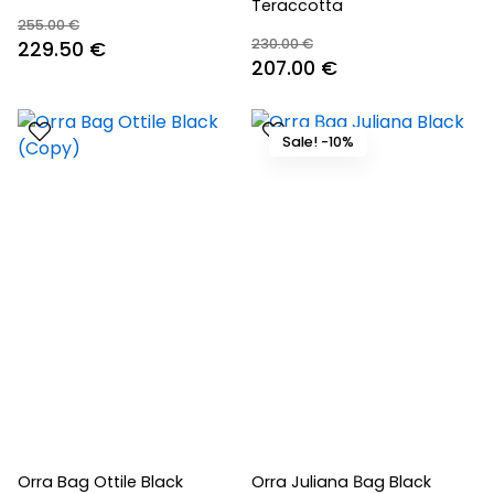
Teraccotta
255.00
€
230.00
€
Original
Current
229.50
€
Original
Current
207.00
€
price
price
price
price
was:
is:
was:
is:
255.00 €.
229.50 €.
Sale! -10%
230.00 €.
207.00 €.
Orra Bag Ottile Black
Orra Juliana Βag Black