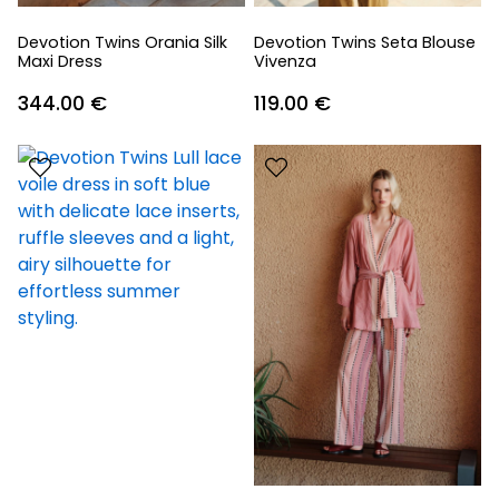
Devotion Twins Orania Silk
Devotion Twins Seta Blouse
Maxi Dress
Vivenza
344.00
€
119.00
€