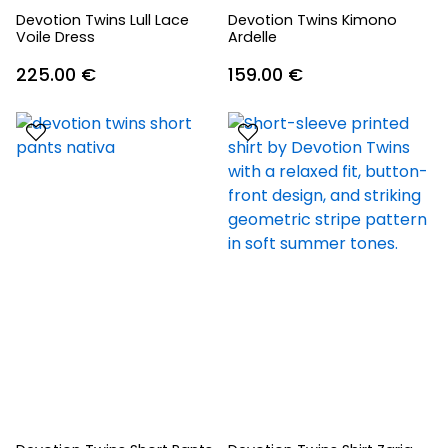
Devotion Twins Lull Lace
Devotion Twins Kimono
Voile Dress
Ardelle
225.00
€
159.00
€