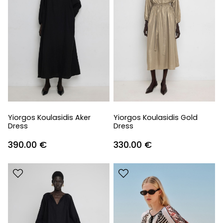
Yiorgos Koulasidis Aker
Yiorgos Koulasidis Gold
Dress
Dress
390.00
€
330.00
€