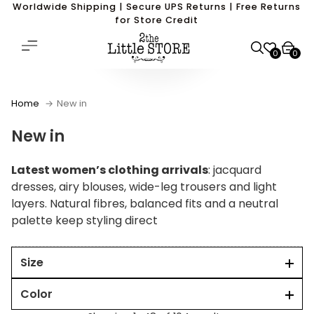
Worldwide Shipping | Secure UPS Returns | Free Returns
for Store Credit
0
0
Home
New in
New in
Latest women’s clothing arrivals
: jacquard
dresses, airy blouses, wide-leg trousers and light
layers. Natural fibres, balanced fits and a neutral
palette keep styling direct
Size
Color