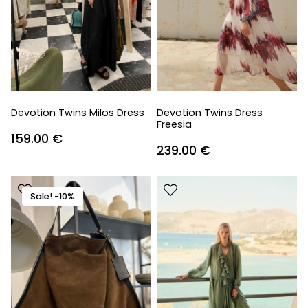
Devotion Twins Milos Dress
Devotion Twins Dress
Freesia
159.00
€
239.00
€
Sale! -10%