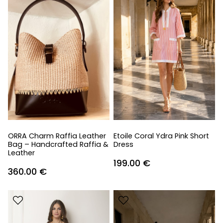
ORRA Charm Raffia Leather
Etoile Coral Ydra Pink Short
Bag – Handcrafted Raffia &
Dress
Leather
199.00
€
360.00
€