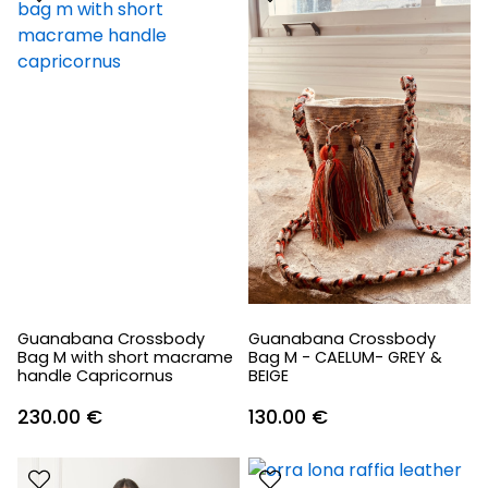
Guanabana Crossbody
Guanabana Crossbody
Bag M with short macrame
Bag M - CAELUM- GREY &
handle Capricornus
BEIGE
230.00
€
130.00
€