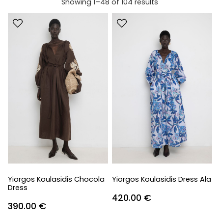
Showing 1–48 of 104 results
Yiorgos Koulasidis Chocola
Yiorgos Koulasidis Dress Ala
Dress
420.00
€
390.00
€