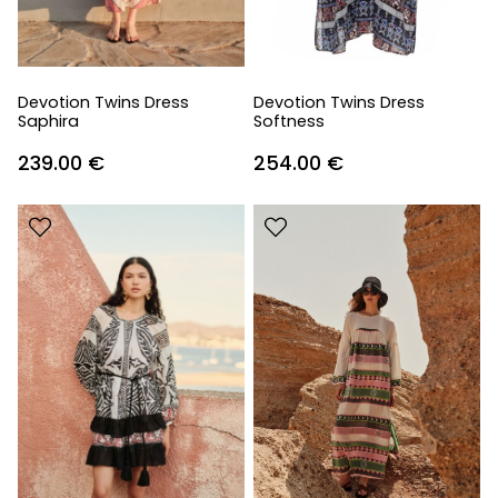
Devotion Twins Dress
Devotion Twins Dress
Saphira
Softness
239.00
€
254.00
€