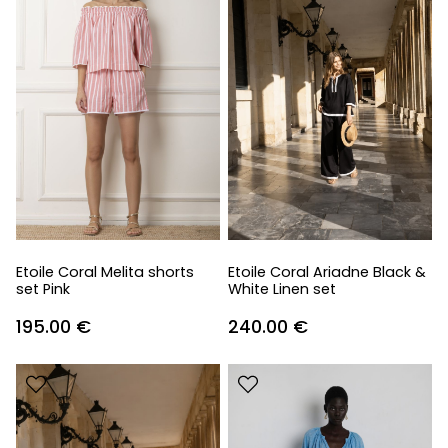
Etoile Coral Melita shorts
Etoile Coral Ariadne Black &
set Pink
White Linen set
195.00
€
240.00
€