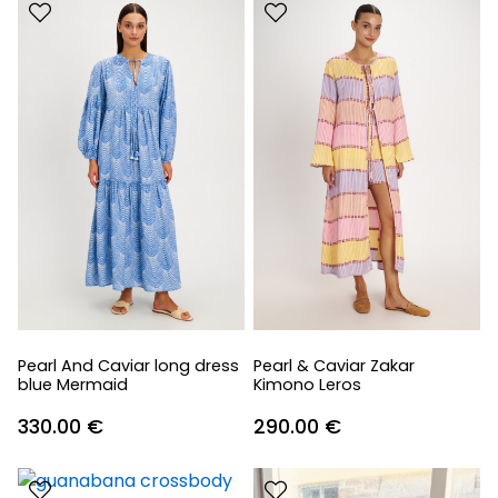
Pearl And Caviar long dress
Pearl & Caviar Zakar
blue Mermaid
Kimono Leros
330.00
€
290.00
€