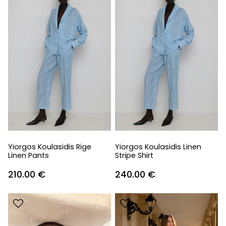
Yiorgos Koulasidis Rige
Yiorgos Koulasidis Linen
Linen Pants
Stripe Shirt
210.00
€
240.00
€