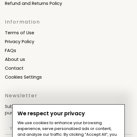
Refund and Returns Policy
Information
Terms of Use
Privacy Policy
FAQs
About us
Contact
Cookies Settings
Newsletter
Subscribe now & get an exclusive coupon for your
purchases!
We respect your privacy
We use cookies to enhance your browsing
experience, serve personalized ads or content,
and analyze our traffic. By clicking “Accept All”, you