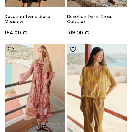
Devotion Twins dress
Devotion Twins Dress
Meadow
Calypso
194.00
€
169.00
€