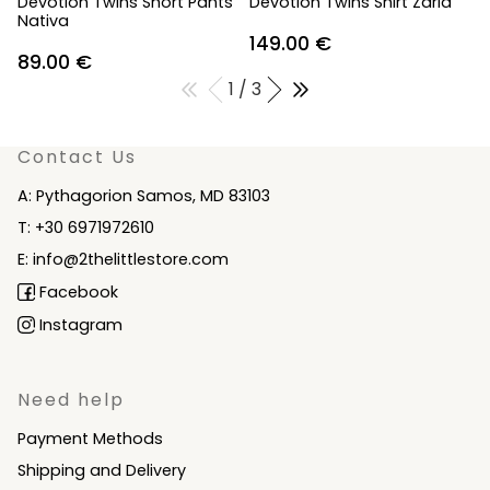
Devotion Twins Short Pants
Devotion Twins Shirt Zaria
Nativa
149.00
€
89.00
€
1 / 3
Contact Us
A: Pythagorion Samos, MD 83103
T: +30 6971972610
E: info@2thelittlestore.com
Facebook
Instagram
Need help
Payment Methods
Shipping and Delivery