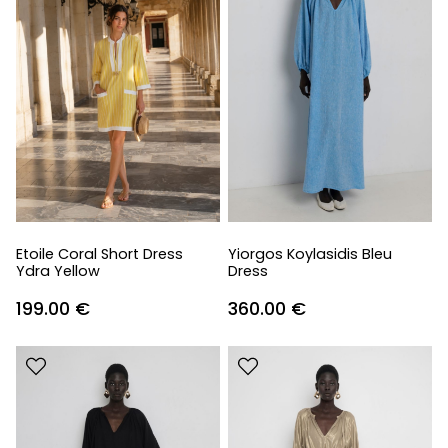
Etoile Coral Short Dress
Yiorgos Koylasidis Bleu
Ydra Yellow
Dress
199.00
€
360.00
€