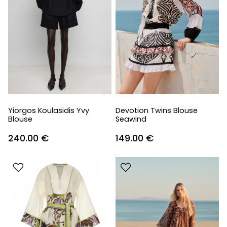
Yiorgos Koulasidis Yvy
Devotion Twins Blouse
Blouse
Seawind
240.00
€
149.00
€