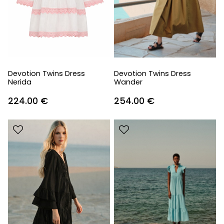
Devotion Twins Dress
Devotion Twins Dress
Nerida
Wander
224.00
€
254.00
€