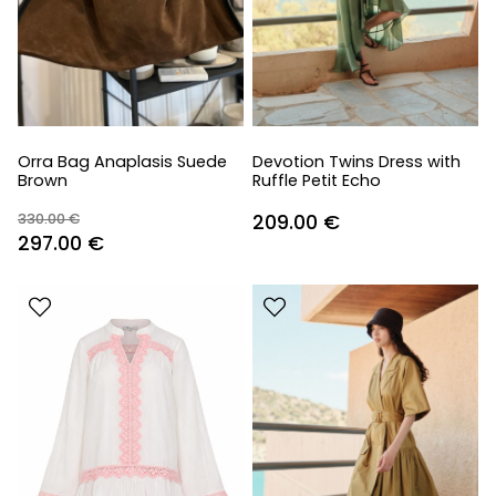
Orra Bag Anaplasis Suede
Devotion Twins Dress with
Brown
Ruffle Petit Echo
330.00
€
209.00
€
Original
Current
297.00
€
price
price
was:
is:
330.00 €.
297.00 €.