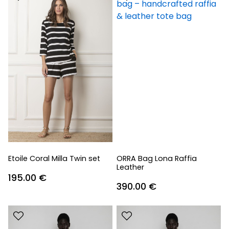
Etoile Coral Milla Twin set
ORRA Bag Lona Raffia
Leather
195.00
€
390.00
€