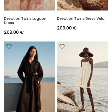
Devotion Twins Lagoon
Devotion Twins Dress Vela
Dress
209.00
€
209.00
€