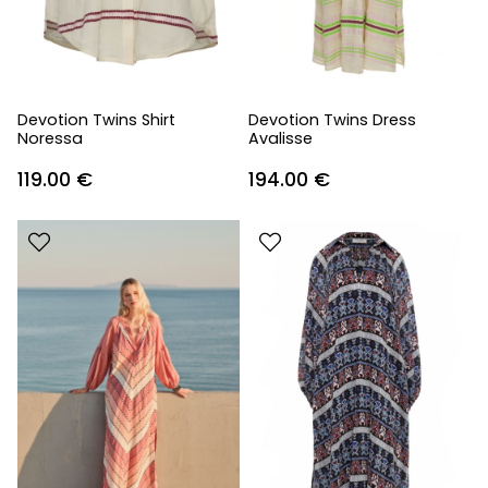
Devotion Twins Shirt
Devotion Twins Dress
Noressa
Avalisse
119.00
€
194.00
€