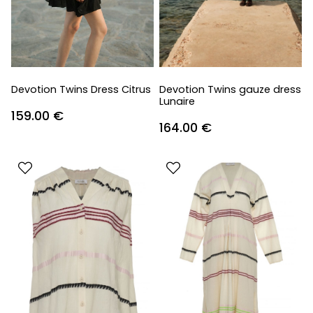
Devotion Twins Dress Citrus
Devotion Twins gauze dress
Lunaire
159.00
€
164.00
€