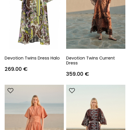
Devotion Twins Dress Halo
Devotion Twins Current
Dress
269.00
€
359.00
€