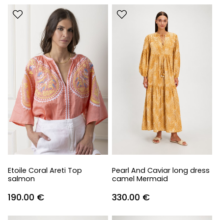
Etoile Coral Areti Top
Pearl And Caviar long dress
salmon
camel Mermaid
190.00
€
330.00
€