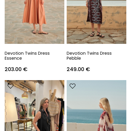
Devotion Twins Dress
Devotion Twins Dress
Essence
Pebble
203.00
€
249.00
€