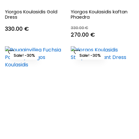
Yiorgos Koulasidis Gold
Yiorgos Koulasidis kaftan
Dress
Phaedra
330.00
€
330.00
€
Original
Current
270.00
€
price
price
was:
is:
Sale! -30%
Sale! -30%
330.00 €.
270.00 €.