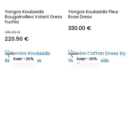
Yiorgos Koulasidis
Yiorgos Koulasidis Fleur
Bougainvillea Volant Dress
Rose Dress
Fuchia
330.00
€
315.00
€
Original
Current
220.50
€
price
price
was:
is:
Sale! -30%
Sale! -30%
315.00 €.
220.50 €.