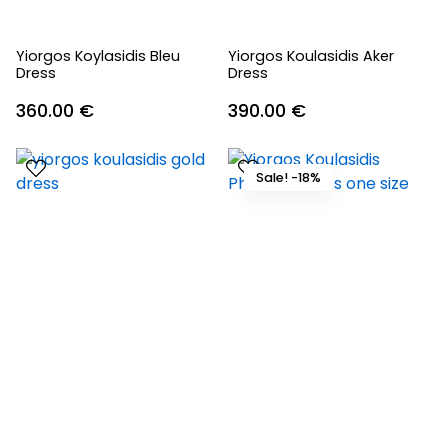
Yiorgos Koylasidis Bleu
Yiorgos Koulasidis Aker
Dress
Dress
360.00
€
390.00
€
Sale! -18%