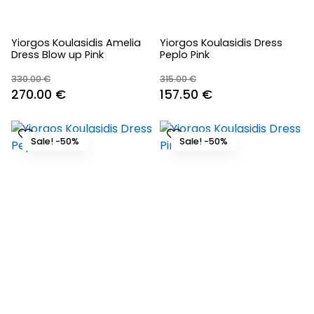
Yiorgos Koulasidis Amelia
Yiorgos Koulasidis Dress
Dress Blow up Pink
Peplo Pink
330.00
€
315.00
€
Original
Current
Original
Current
270.00
€
157.50
€
price
price
price
price
was:
is:
was:
is:
Sale! -50%
Sale! -50%
330.00 €.
270.00 €.
315.00 €.
157.50 €.