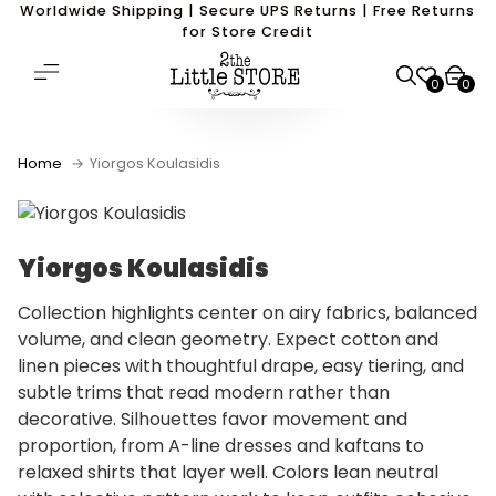
Worldwide Shipping | Secure UPS Returns | Free Returns
for Store Credit
0
0
Home
Yiorgos Koulasidis
Yiorgos Koulasidis
Collection highlights center on airy fabrics, balanced
volume, and clean geometry. Expect cotton and
linen pieces with thoughtful drape, easy tiering, and
subtle trims that read modern rather than
decorative. Silhouettes favor movement and
proportion, from A-line dresses and kaftans to
relaxed shirts that layer well. Colors lean neutral