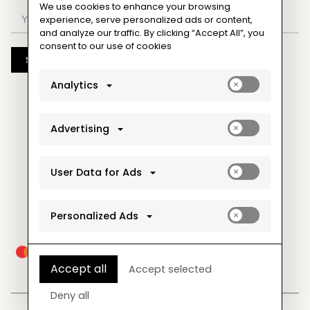
We use cookies to enhance your browsing
experience, serve personalized ads or content,
and analyze our traffic. By clicking “Accept All”, you
consent to our use of cookies
Subscribe
Enable
Analytics
analytics_sto
cookies
Enable
Advertising
ad_storage
cookies
Enable
User Data for Ads
ad_user_data
cookies
Enable
Personalized Ads
ad_personaliz
cookies
Accept all
Accept selected
Deny all