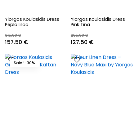
Yiorgos Koulasidis Dress
Yiorgos Koulasidis Dress
Peplo Lilac
Pink Tina
315.00
€
255.00
€
Original
Current
Original
Current
157.50
€
127.50
€
price
price
price
price
was:
is:
was:
is:
Sale! -30%
315.00 €.
157.50 €.
255.00 €.
127.50 €.