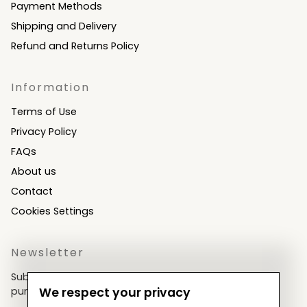
Payment Methods
Shipping and Delivery
Refund and Returns Policy
Information
Terms of Use
Privacy Policy
FAQs
About us
Contact
Cookies Settings
Newsletter
Subscribe now & get an exclusive coupon for your
purchases!
We respect your privacy