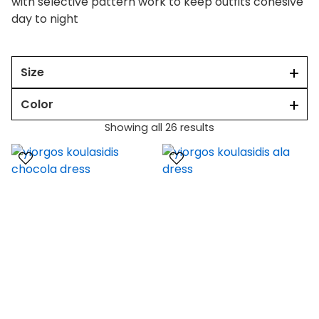
with selective pattern work to keep outfits cohesive
day to night
Size
Color
Showing all 26 results