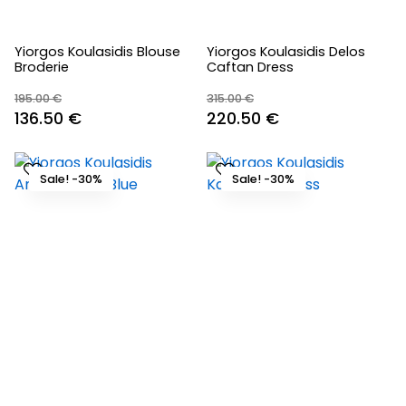
Yiorgos Koulasidis Blouse
Yiorgos Koulasidis Delos
Broderie
Caftan Dress
195.00
€
315.00
€
Original
Current
Original
Current
136.50
€
220.50
€
price
price
price
price
was:
is:
was:
is:
Sale! -30%
Sale! -30%
195.00 €.
136.50 €.
315.00 €.
220.50 €.