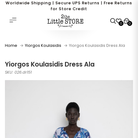
Worldwide Shipping | Secure UPS Returns | Free Returns
for Store Credit
0
0
Home
Yiorgos Koulasidis
Yiorgos Koulasidis Dress Ala
Yiorgos Koulasidis Dress Ala
SKU: 026.dr151