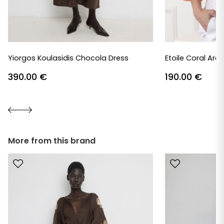
Yiorgos Koulasidis Chocola Dress
Etoile Coral Are
390.00
€
190.00
€
More from this brand