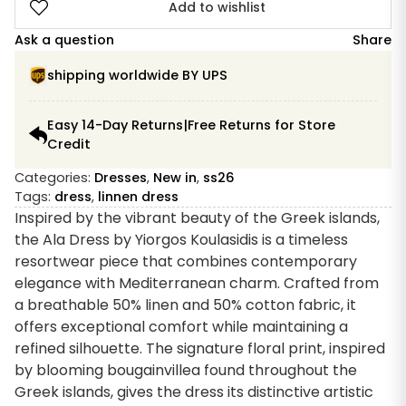
Dress
Add to wishlist
Ala
Ask a question
Share
quantity
shipping worldwide BY UPS
Easy 14-Day Returns|Free Returns for Store
Credit
Categories:
Dresses
,
New in
,
ss26
Tags:
dress
,
linnen dress
Inspired by the vibrant beauty of the Greek islands,
the Ala Dress by Yiorgos Koulasidis is a timeless
resortwear piece that combines contemporary
elegance with Mediterranean charm. Crafted from
a breathable 50% linen and 50% cotton fabric, it
offers exceptional comfort while maintaining a
refined silhouette. The signature floral print, inspired
by blooming bougainvillea found throughout the
Greek islands, gives the dress its distinctive artistic