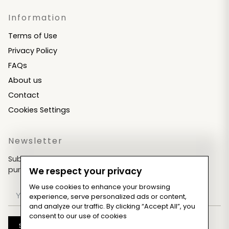
Information
Terms of Use
Privacy Policy
FAQs
About us
Contact
Cookies Settings
Newsletter
Subscribe now & get an exclusive coupon for your
purchases!
We respect your privacy
We use cookies to enhance your browsing
experience, serve personalized ads or content,
and analyze our traffic. By clicking “Accept All”, you
consent to our use of cookies
Subscribe