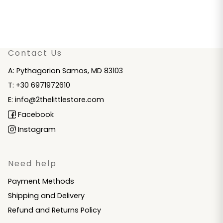
Contact Us
A: Pythagorion Samos, MD 83103
T: +30 6971972610
E: info@2thelittlestore.com
Facebook
Instagram
Need help
Payment Methods
Shipping and Delivery
Refund and Returns Policy