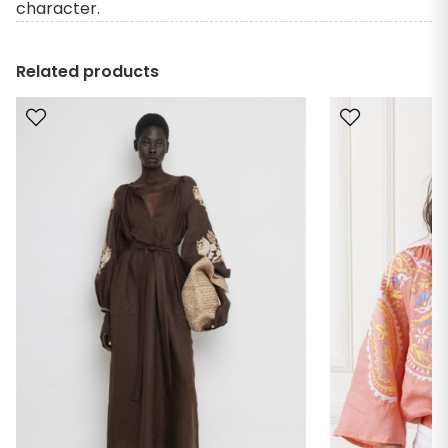
character.
Related products