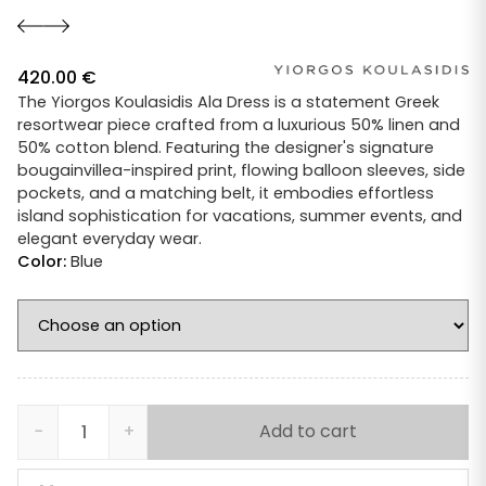
420.00
€
The Yiorgos Koulasidis Ala Dress is a statement Greek
resortwear piece crafted from a luxurious 50% linen and
50% cotton blend. Featuring the designer's signature
bougainvillea-inspired print, flowing balloon sleeves, side
pockets, and a matching belt, it embodies effortless
island sophistication for vacations, summer events, and
elegant everyday wear.
Color:
Blue
−
+
Add to cart
Yiorgos
Koulasidis