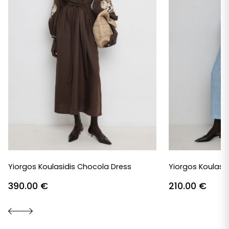
Yiorgos Koulasidis Chocola Dress
Yiorgos Koulasid
390.00
€
210.00
€