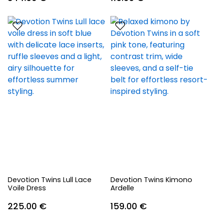
Devotion Twins Lull Lace
Devotion Twins Kimono
Voile Dress
Ardelle
225.00
€
159.00
€