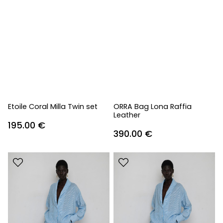
Etoile Coral Milla Twin set
ORRA Bag Lona Raffia
Leather
195.00
€
390.00
€