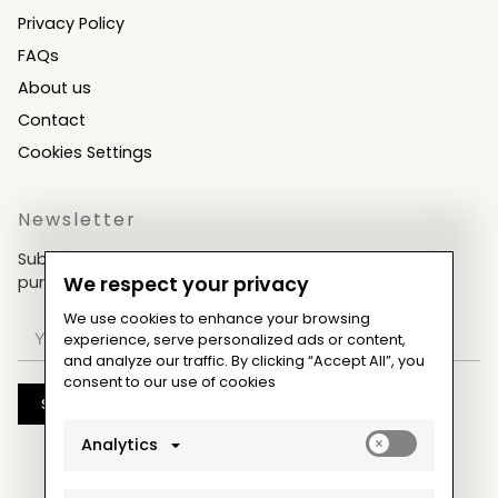
Privacy Policy
FAQs
About us
Contact
Cookies Settings
Newsletter
Subscribe now & get an exclusive coupon for your
purchases!
We respect your privacy
We use cookies to enhance your browsing
experience, serve personalized ads or content,
and analyze our traffic. By clicking “Accept All”, you
consent to our use of cookies
Subscribe
Enable
Analytics
analytics_sto
cookies