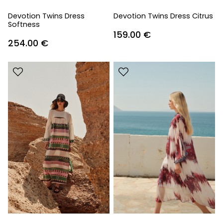
Devotion Twins Dress
Devotion Twins Dress Citrus
Softness
159.00
€
254.00
€