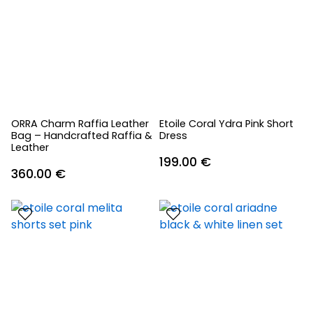
ORRA Charm Raffia Leather
Etoile Coral Ydra Pink Short
Bag – Handcrafted Raffia &
Dress
Leather
199.00
€
360.00
€