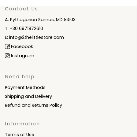
Contact Us
A: Pythagorion Samos, MD 83103
T: +30 6971972610
E: info@2thelittlestore.com
Facebook
Instagram
Need help
Payment Methods
Shipping and Delivery
Refund and Returns Policy
Information
Terms of Use