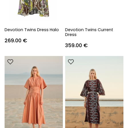
Devotion Twins Dress Halo
Devotion Twins Current
Dress
269.00
€
359.00
€