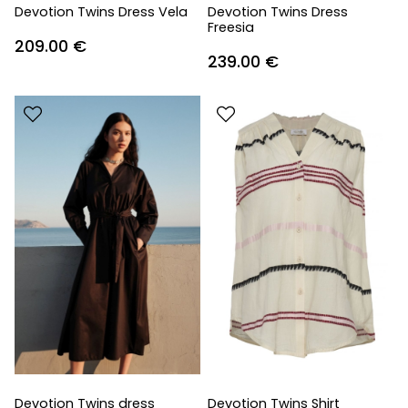
Devotion Twins Dress Vela
Devotion Twins Dress
Freesia
209.00
€
239.00
€
Devotion Twins dress
Devotion Twins Shirt