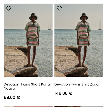
Devotion Twins Short Pants
Devotion Twins Shirt Zaria
Nativa
149.00
€
89.00
€