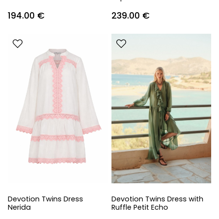
194.00
€
239.00
€
Devotion Twins Dress
Devotion Twins Dress with
Nerida
Ruffle Petit Echo