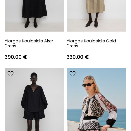
Yiorgos Koulasidis Aker
Yiorgos Koulasidis Gold
Dress
Dress
390.00
€
330.00
€