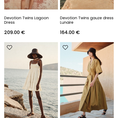
Devotion Twins Lagoon
Devotion Twins gauze dress
Dress
Lunaire
209.00
€
164.00
€