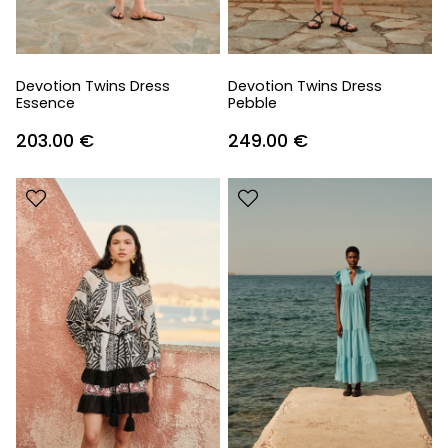
Devotion Twins Dress
Devotion Twins Dress
Essence
Pebble
203.00
€
249.00
€