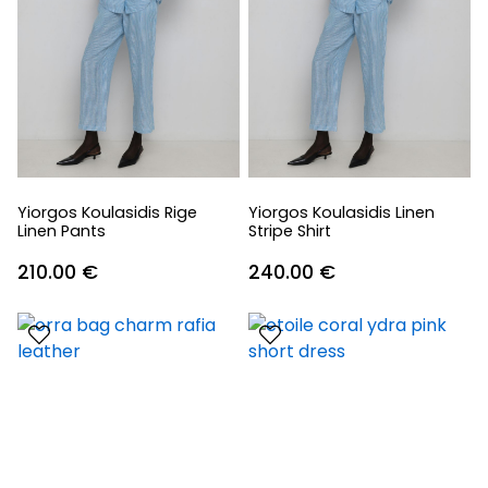
Yiorgos Koulasidis Rige
Yiorgos Koulasidis Linen
Linen Pants
Stripe Shirt
210.00
€
240.00
€