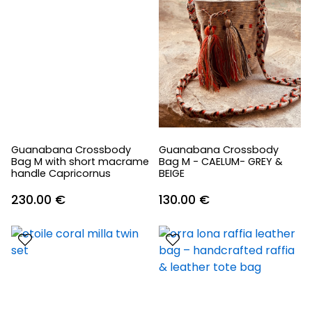
Guanabana Crossbody
Guanabana Crossbody
Bag M with short macrame
Bag M - CAELUM- GREY &
handle Capricornus
BEIGE
230.00
€
130.00
€