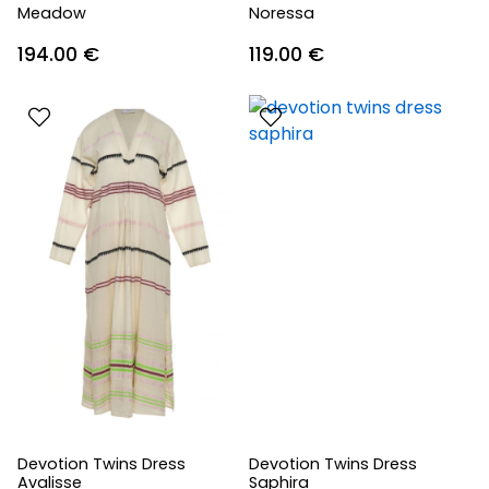
Meadow
Noressa
194.00
€
119.00
€
Devotion Twins Dress
Devotion Twins Dress
Avalisse
Saphira