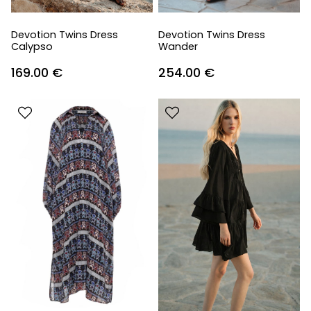
Devotion Twins Dress
Devotion Twins Dress
Calypso
Wander
169.00
€
254.00
€