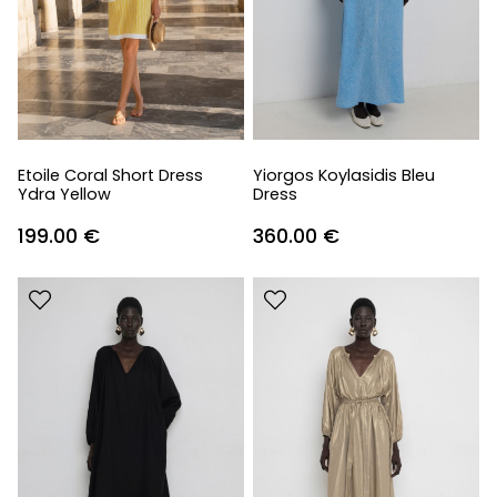
Etoile Coral Short Dress
Yiorgos Koylasidis Bleu
Ydra Yellow
Dress
199.00
€
360.00
€