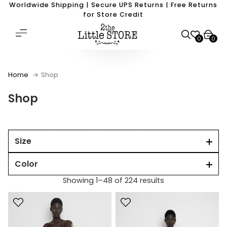
Worldwide Shipping | Secure UPS Returns | Free Returns
for Store Credit
0
0
Home
Shop
Shop
Size
Color
Showing 1–48 of 224 results