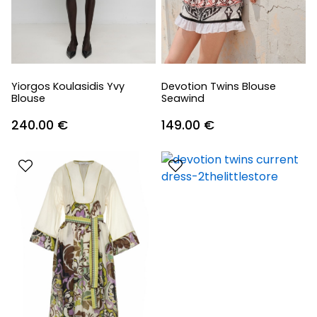
Yiorgos Koulasidis Yvy
Devotion Twins Blouse
Blouse
Seawind
240.00
€
149.00
€