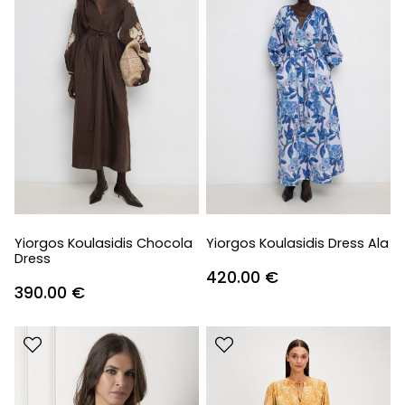
Yiorgos Koulasidis Chocola
Yiorgos Koulasidis Dress Ala
Dress
420.00
€
390.00
€