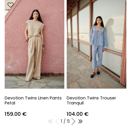
Devotion Twins Linen Pants
Devotion Twins Trouser
Petal
Tranquil
159.00
€
104.00
€
1 / 5