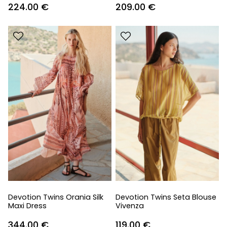
224.00
€
209.00
€
Devotion Twins Orania Silk
Devotion Twins Seta Blouse
Maxi Dress
Vivenza
344.00
€
119.00
€