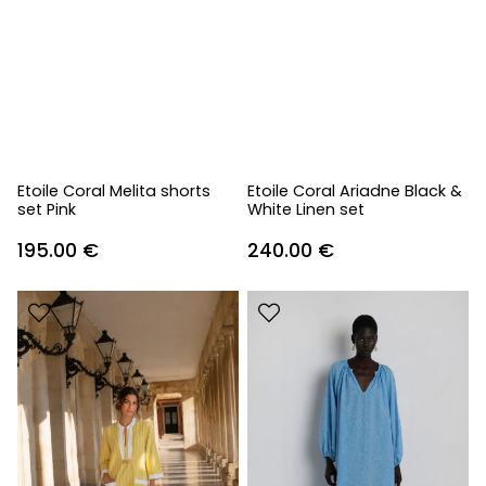
Etoile Coral Melita shorts
Etoile Coral Ariadne Black &
set Pink
White Linen set
195.00
€
240.00
€