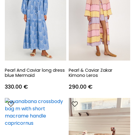
Pearl And Caviar long dress
Pearl & Caviar Zakar
blue Mermaid
Kimono Leros
330.00
€
290.00
€