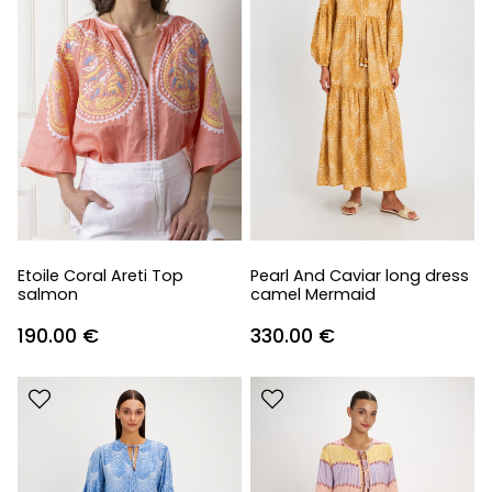
Etoile Coral Areti Top
Pearl And Caviar long dress
salmon
camel Mermaid
190.00
€
330.00
€