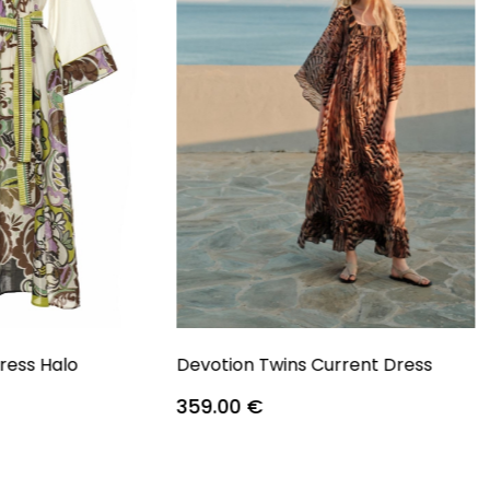
ress Halo
Devotion Twins Current Dress
359.00
€