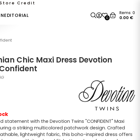
Store Credit
Items:
0
ON
EDITORIAL
0.00
€
0
fident
ian Chic Maxi Dress Devotion
 Confident
6G
ock
d statement with the Devotion Twins "CONFIDENT" Maxi
turing a striking multicolored patchwork design. Crafted
athable, lightweight fabric, this boho-inspired dress offers