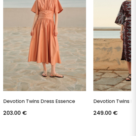
Devotion Twins Dress Essence
Devotion Twins D
203.00
€
249.00
€