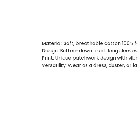
Material: Soft, breathable cotton 100% 
Design: Button-down front, long sleeves,
Print: Unique patchwork design with vib
Versatility: Wear as a dress, duster, or