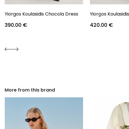
Yiorgos Koulasidis Chocola Dress
Yiorgos Koulasidi
390.00
€
420.00
€
More from this brand