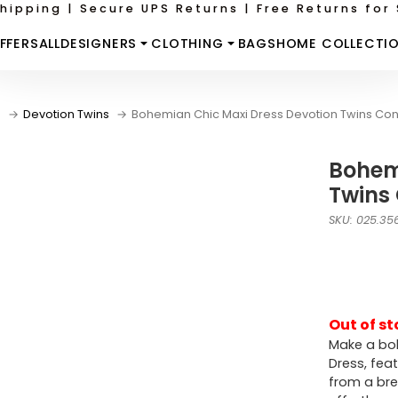
hipping | Secure UPS Returns | Free Returns for 
FFERS
ALL
DESIGNERS
CLOTHING
BAGS
HOME COLLECTI
e
Devotion Twins
Bohemian Chic Maxi Dress Devotion Twins Con
Bohem
Twins
SKU: 025.35
Out of st
Make a bol
Dress, fea
from a bre