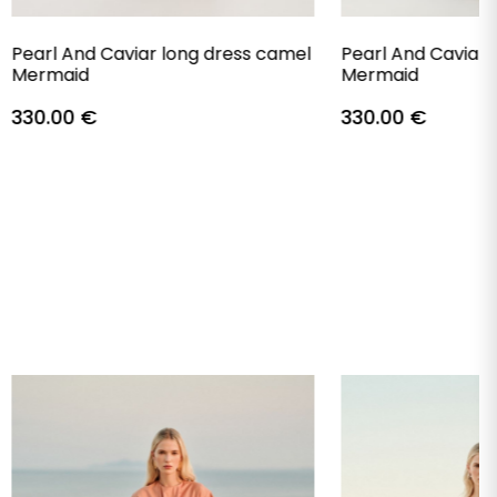
Pearl And Caviar long dress camel
Pearl And Caviar 
Mermaid
Mermaid
330.00
€
330.00
€