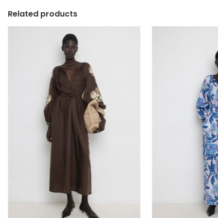
Related products