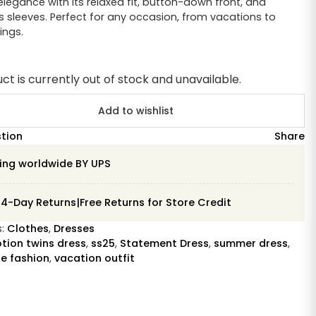
elegance with its relaxed fit, button-down front, and
 sleeves. Perfect for any occasion, from vacations to
ings.
e
ct is currently out of stock and unavailable.
Add to wishlist
stion
Share
ing worldwide BY UPS
14-Day Returns|Free Returns for Store Credit
s:
Clothes
,
Dresses
tion twins dress
,
ss25
,
Statement Dress
,
summer dress
,
e fashion
,
vacation outfit