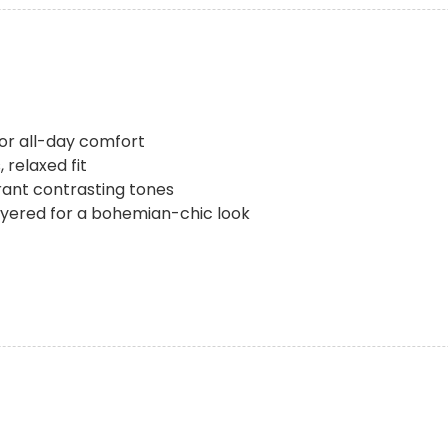
for all-day comfort
 relaxed fit
rant contrasting tones
 layered for a bohemian-chic look