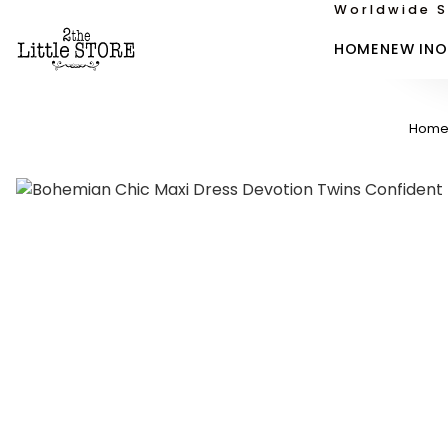
Worldwide S
HOME
NEW IN
O
Hom