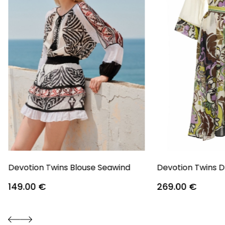
Devotion Twins Blouse Seawind
Devotion Twins D
149.00
€
269.00
€