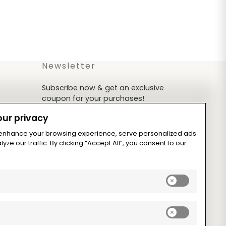
Newsletter
Subscribe now & get an exclusive
coupon for your purchases!
ur privacy
 enhance your browsing experience, serve personalized ads
yze our traffic. By clicking “Accept All”, you consent to our
Subscribe
Enable
analytics_sto
cookies
Enable
ad_storage