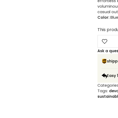
effortless 
voluminous
casual out
Color:
Blu
This produ
Ask a que
shipp
Easy 
Categorie
Tags:
devo
sustainabl