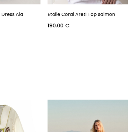
s Dress Ala
Etoile Coral Areti Top salmon
190.00
€