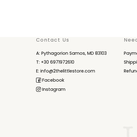
Contact Us
Nee
A: Pythagorion Samos, MD 83103
Paym
T: +30 6971972610
Shipp
E: info@2thelittlestore.com
Refun
Facebook
Instagram