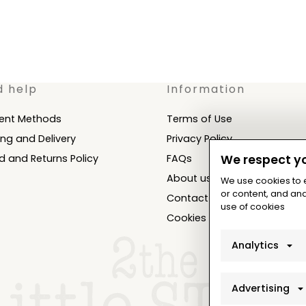
d help
Information
ent Methods
Terms of Use
ing and Delivery
Privacy Policy
d and Returns Policy
FAQs
We respect yo
About us
We use cookies to
or content, and anal
Contact
use of cookies
Cookies Settings
Analytics
Advertising