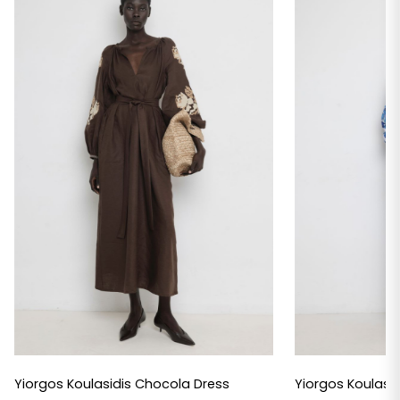
Yiorgos Koulasidis Chocola Dress
Yiorgos Koulasid