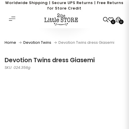
Worldwide Shipping | Secure UPS Returns | Free Returns
for Store Credit
0
0
Home
Devotion Twins
Devotion Twins dress Giasemi
Devotion Twins dress Giasemi
SKU: 024.356g