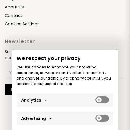
About us
Contact
Cookies Settings
Newsletter
Subscribe now & get an exclusive coupon for your
purchases!
We respect your privacy
We use cookies to enhance your browsing
experience, serve personalized ads or content,
and analyze our traffic. By clicking “Accept All”, you
consent to our use of cookies
Subscribe
Enable
Analytics
analytics_sto
cookies
Enable
Advertising
ad_storage