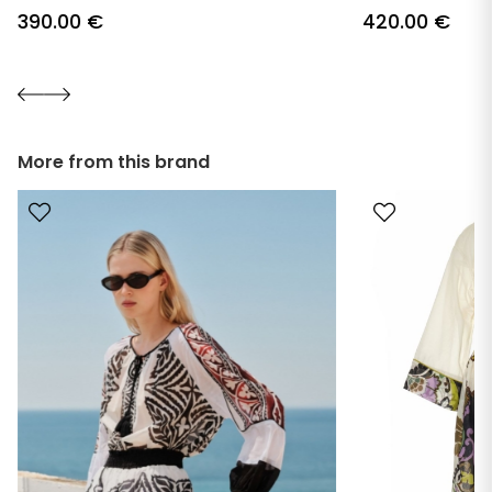
390.00
€
420.00
€
More from this brand