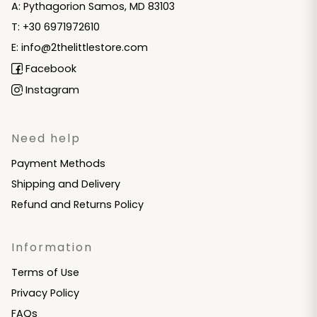
A: Pythagorion Samos, MD 83103
T: +30 6971972610
E: info@2thelittlestore.com
Facebook
Instagram
Need help
Payment Methods
Shipping and Delivery
Refund and Returns Policy
Information
Terms of Use
Privacy Policy
FAQs