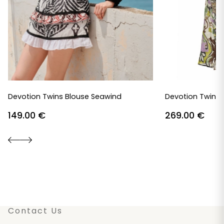
Devotion Twins Blouse Seawind
Devotion Twins 
149.00
€
269.00
€
Contact Us