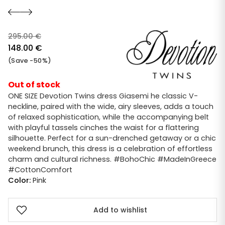
295.00
€
Original
148.00
€
price
Current
(Save -50%)
was:
price
295.00 €.
is:
Out of stock
148.00 €.
ONE SIZE Devotion Twins dress Giasemi he classic V-
neckline, paired with the wide, airy sleeves, adds a touch
of relaxed sophistication, while the accompanying belt
with playful tassels cinches the waist for a flattering
silhouette. Perfect for a sun-drenched getaway or a chic
weekend brunch, this dress is a celebration of effortless
charm and cultural richness. #BohoChic #MadeInGreece
#CottonComfort
Color:
Pink
Add to wishlist