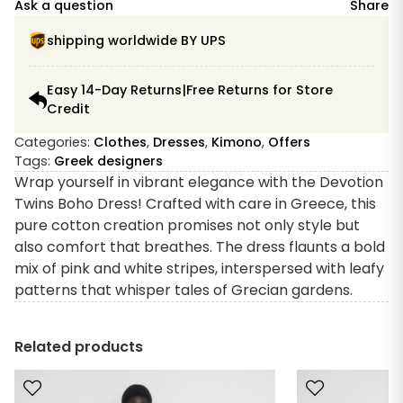
Ask a question
Share
shipping worldwide BY UPS
Easy 14-Day Returns|Free Returns for Store
Credit
Categories:
Clothes
,
Dresses
,
Kimono
,
Offers
Tags:
Greek designers
Wrap yourself in vibrant elegance with the Devotion
Twins Boho Dress! Crafted with care in Greece, this
pure cotton creation promises not only style but
also comfort that breathes. The dress flaunts a bold
mix of pink and white stripes, interspersed with leafy
patterns that whisper tales of Grecian gardens.
Related products