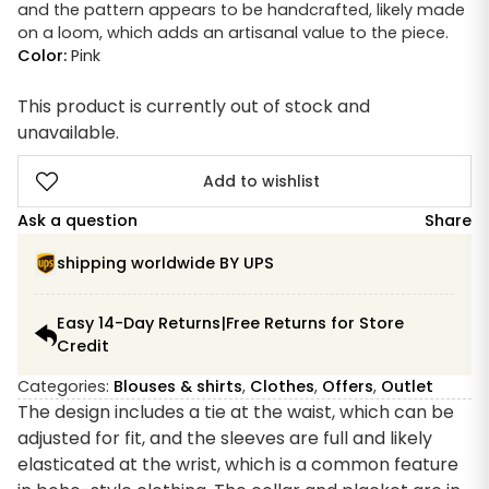
and the pattern appears to be handcrafted, likely made
on a loom, which adds an artisanal value to the piece.
Color:
Pink
This product is currently out of stock and
unavailable.
Add to wishlist
Ask a question
Share
shipping worldwide BY UPS
Easy 14-Day Returns|Free Returns for Store
Credit
Categories:
Blouses & shirts
,
Clothes
,
Offers
,
Outlet
The design includes a tie at the waist, which can be
adjusted for fit, and the sleeves are full and likely
elasticated at the wrist, which is a common feature