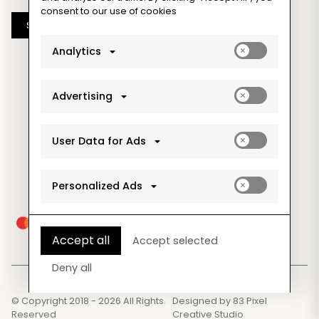
consent to our use of cookies
Subscribe
Enable
Analytics
analytics_sto
cookies
Enable
Advertising
ad_storage
cookies
Enable
User Data for Ads
ad_user_data
cookies
Enable
Personalized Ads
ad_personaliz
cookies
Accept all
Accept selected
Deny all
© Copyright 2018 - 2026 All Rights
Designed by
83 Pixel
Reserved
Creative Studio