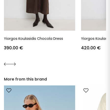
Yiorgos Koulasidis Chocola Dress
Yiorgos Koulasid
390.00
€
420.00
€
More from this brand