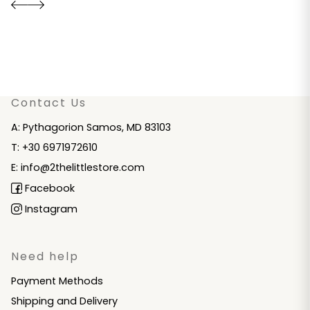
Contact Us
A: Pythagorion Samos, MD 83103
T: +30 6971972610
E: info@2thelittlestore.com
Facebook
Instagram
Need help
Payment Methods
Shipping and Delivery