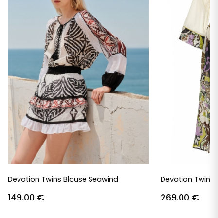
Devotion Twins Blouse Seawind
Devotion Twins 
149.00
€
269.00
€