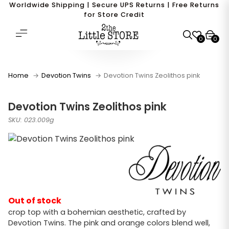
Worldwide Shipping | Secure UPS Returns | Free Returns
for Store Credit
0
0
Home
Devotion Twins
Devotion Twins Zeolithos pink
Devotion Twins Zeolithos pink
SKU: 023.009g
Out of stock
crop top with a bohemian aesthetic, crafted by
Devotion Twins. The pink and orange colors blend well,