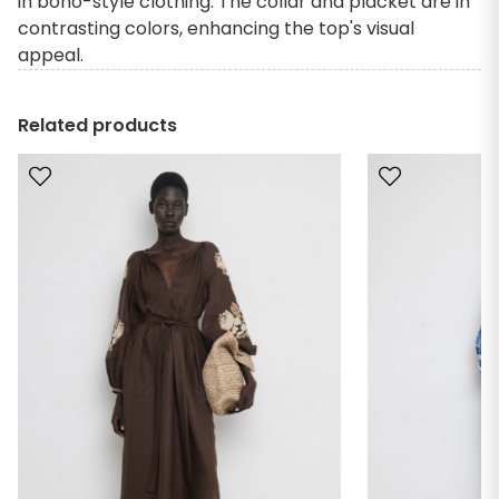
in boho-style clothing. The collar and placket are in
contrasting colors, enhancing the top's visual
appeal.
Related products