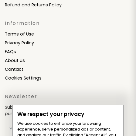
Refund and Returns Policy
Information
Terms of Use
Privacy Policy
FAQs
About us
Contact
Cookies Settings
Newsletter
Subscribe now & get an exclusive coupon for your
purchases!
We respect your privacy
We use cookies to enhance your browsing
experience, serve personalized ads or content,
and analyze our traffic. By clicking “Accept All”, you