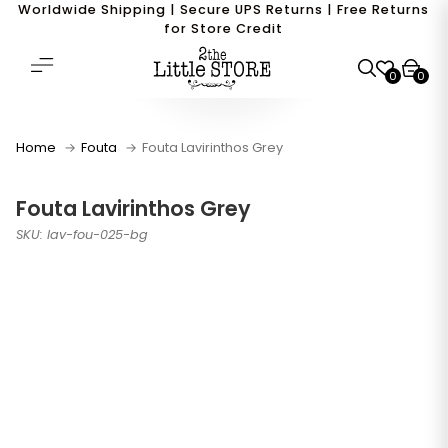
Worldwide Shipping | Secure UPS Returns | Free Returns
for Store Credit
0
0
Home
Fouta
Fouta Lavirinthos Grey
Fouta Lavirinthos Grey
SKU: lav-fou-025-bg