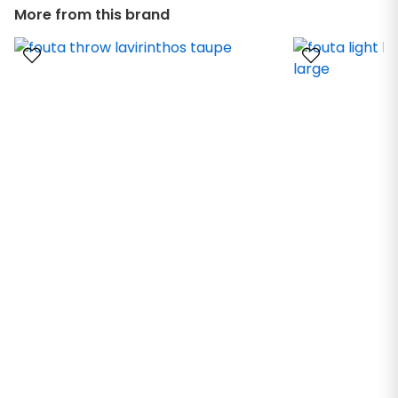
More from this brand