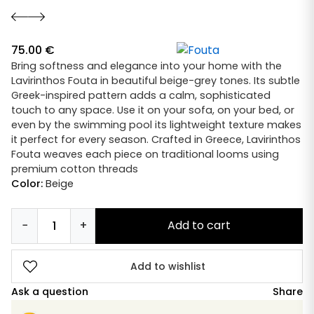
75.00
€
Bring softness and elegance into your home with the
Lavirinthos Fouta in beautiful beige-grey tones. Its subtle
Greek-inspired pattern adds a calm, sophisticated
touch to any space. Use it on your sofa, on your bed, or
even by the swimming pool its lightweight texture makes
it perfect for every season. Crafted in Greece, Lavirinthos
Fouta weaves each piece on traditional looms using
premium cotton threads
Color:
Beige
−
+
Add to cart
Fouta
Lavirinthos
Grey
Add to wishlist
quantity
Ask a question
Share