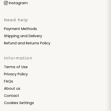
Instagram
Need help
Payment Methods
Shipping and Delivery
Refund and Returns Policy
Information
Terms of Use
Privacy Policy
FAQs
About us
Contact
Cookies Settings