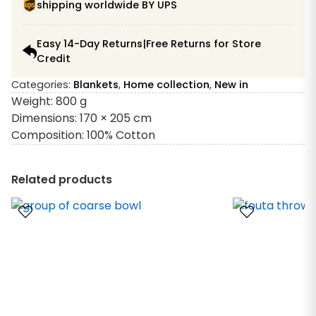
shipping worldwide BY UPS
Easy 14-Day Returns|Free Returns for Store
Credit
Categories:
Blankets
,
Home collection
,
New in
Weight: 800 g
Dimensions: 170 × 205 cm
Composition: 100% Cotton
Related products