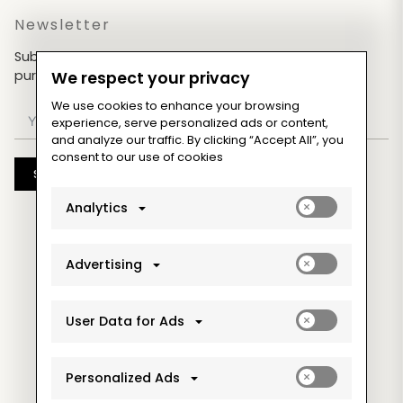
Newsletter
Subscribe now & get an exclusive coupon for your
purchases!
We respect your privacy
We use cookies to enhance your browsing
experience, serve personalized ads or content,
and analyze our traffic. By clicking “Accept All”, you
consent to our use of cookies
Subscribe
Enable
Analytics
analytics_sto
cookies
Enable
Advertising
ad_storage
cookies
Enable
User Data for Ads
ad_user_data
cookies
Enable
Personalized Ads
ad_personaliz