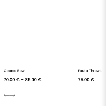
Coarse Bowl
Fouta Throw Lav
Price
70.00
€
–
85.00
€
75.00
€
range:
70.00 €
through
85.00 €