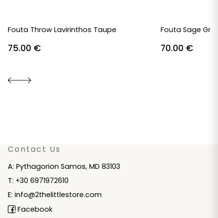
Fouta Throw Lavirinthos Taupe
Fouta Sage Gre
75.00
€
70.00
€
Contact Us
A: Pythagorion Samos, MD 83103
T: +30 6971972610
E: info@2thelittlestore.com
Facebook