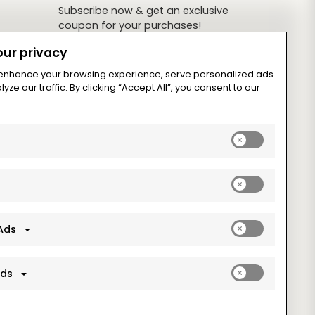
Subscribe now & get an exclusive
coupon for your purchases!
ur privacy
 enhance your browsing experience, serve personalized ads
yze our traffic. By clicking “Accept All”, you consent to our
Subscribe
Enable
analytics_sto
cookies
Enable
ad_storage
cookies
Enable
Ads
ad_user_data
cookies
Enable
Ads
ad_personaliz
cookies