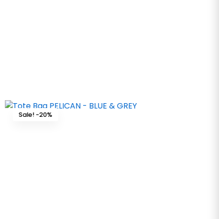
Sale! -20%