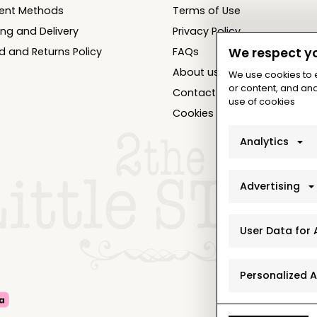
ent Methods
Terms of Use
ing and Delivery
Privacy Policy
d and Returns Policy
FAQs
We respect yo
About us
We use cookies to
or content, and anal
Contact
use of cookies
Cookies Settings
Analytics
Advertising
User Data for 
Personalized 