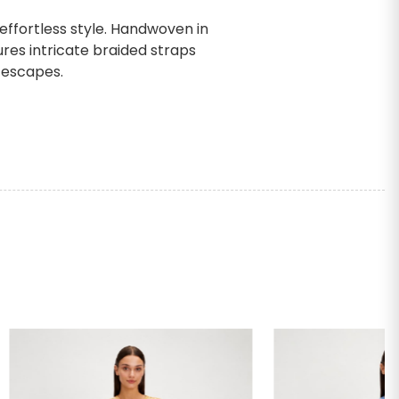
ffortless style. Handwoven in
ures intricate braided straps
 escapes.