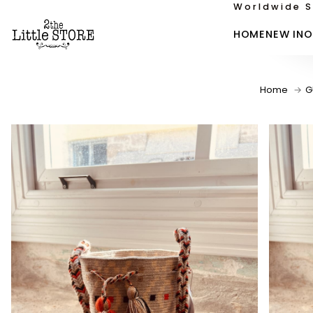
Worldwide S
HOME
NEW IN
O
Home
G