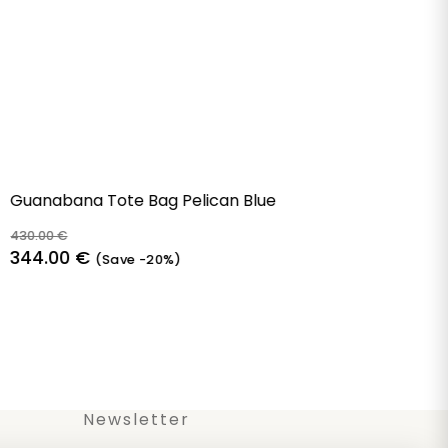
Guanabana Tote Bag Pelican Blue
430.00
€
Original
Current
344.00
€
(Save -20%)
price
price
was:
is:
430.00 €.
344.00 €.
Newsletter