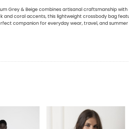
 Grey & Beige combines artisanal craftsmanship with e
ck and coral accents, this lightweight crossbody bag feat
perfect companion for everyday wear, travel, and summer