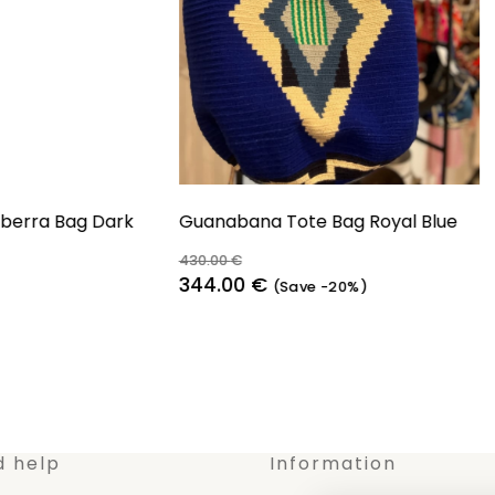
erra Bag Dark
Guanabana Tote Bag Royal Blue
430.00
€
Original
Current
344.00
€
(Save -20%)
price
price
was:
is:
430.00 €.
344.00 €.
d help
Information