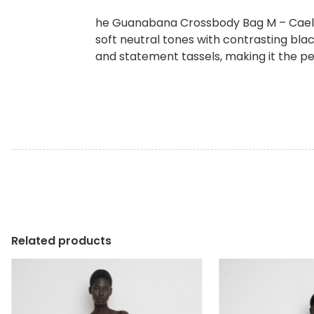
he Guanabana Crossbody Bag M – Caelum
soft neutral tones with contrasting bla
and statement tassels, making it the 
Related products