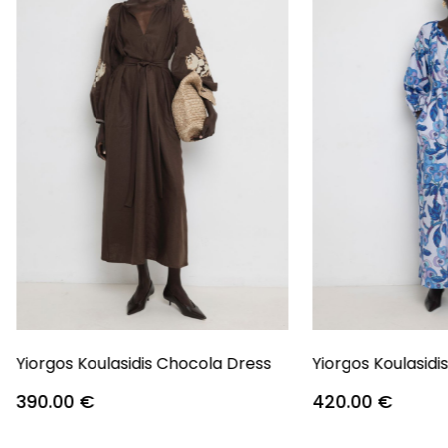
Yiorgos Koulasidis Chocola Dress
Yiorgos Koulasidi
390.00
€
420.00
€