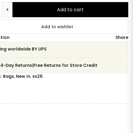
+
Add to cart
na
y
Add to wishlist
stion
Share
ing worldwide BY UPS
14-Day Returns|Free Returns for Store Credit
s:
Bags
,
New in
,
ss26