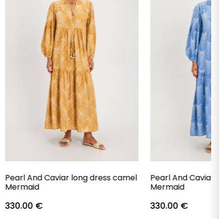
Pearl And Caviar long dress camel
Pearl And Caviar 
Mermaid
Mermaid
330.00
€
330.00
€