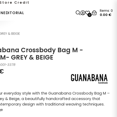
Store Credit
Items:
0
ON
EDITORIAL
0.00
€
0
REY & BEIGE
bana Crossbody Bag M -
M- GREY & BEIGE
0001-3378
€
ur everyday style with the Guanabana Crossbody Bag M –
y & Beige, a beautifully handcrafted accessory that
temporary design with traditional weaving techniques.
ge