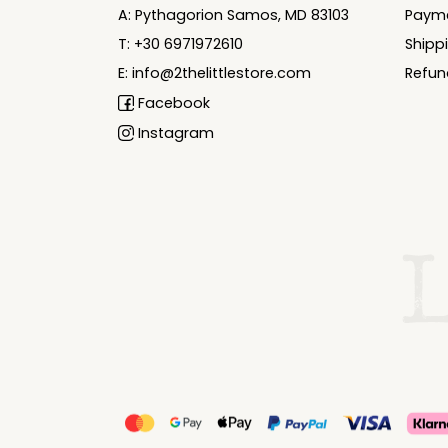
A: Pythagorion Samos, MD 83103
Paym
T: +30 6971972610
Shipp
E: info@2thelittlestore.com
Refun
Facebook
Instagram