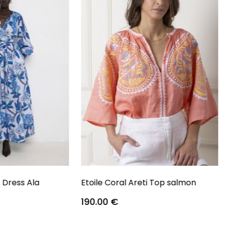
s Dress Ala
Etoile Coral Areti Top salmon
190.00
€