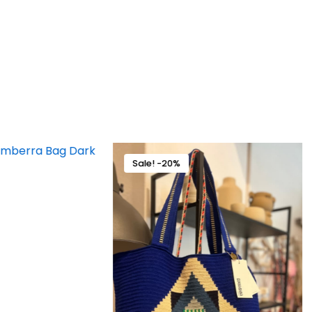
Sale! -20%