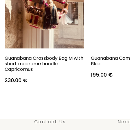
Guanabana Crossbody Bag M with
Guanabana Camb
short macrame handle
Blue
Capricornus
195.00
€
230.00
€
Contact Us
Nee