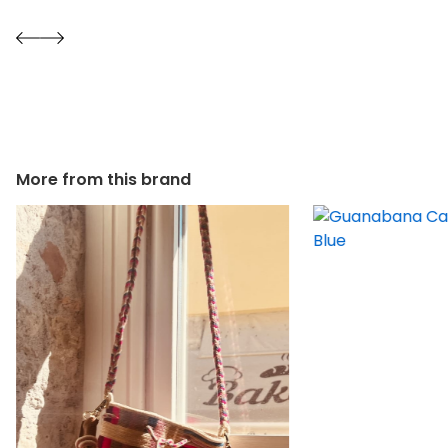
More from this brand