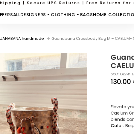
hipping | Secure UPS Returns | Free Returns for 
FFERS
ALL
DESIGNERS
CLOTHING
BAGS
HOME COLLECTI
UANABANA handmade
Guanabana Crossbody Bag M – CAELUM- G
Guana
CAELU
SKU: G12W-
130.00
Elevate yo
Caelum Gre
blends con
Color:
Bei