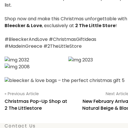
list.
Shop now and make this Christmas unforgettable with
Bleecker & Love
, exclusively at
2 The Little Store
!
#BleeckerAndLove #ChristmasGiftIdeas
#MadeInGreece #2TheLittleStore
« Previous Article
Next Articl
Christmas Pop-Up Shop at
New February Arriva
2 The Littlestore
Natural Beige & Bla
Contact Us