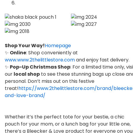
Shop Your Way!
Homepage
✨
Online
: Shop conveniently at
www.www.2thelittlestore.com
and enjoy fast delivery.
✨
Pop-Up Christmas Shop
: For a limited time only, vis
our
local shop
to see these stunning bags up close an
personal. Don’t miss out on this festive
treat!
https://www.2thelittlestore.com/brand/bleecke
and-love-brand/
Whether it’s the perfect tote for your bestie, a chic
pouch for your mom, or a lunch bag for your little one,
there’s a Bleecker & Love product for everyone on you