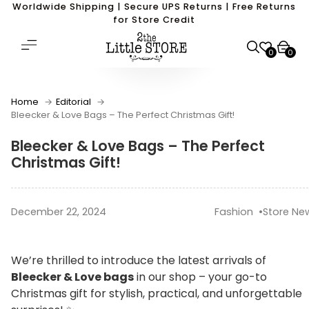
Worldwide Shipping | Secure UPS Returns | Free Returns
for Store Credit
0
0
Home
Editorial
Bleecker & Love Bags – The Perfect Christmas Gift!
Bleecker & Love Bags – The Perfect
Christmas Gift!
December 22, 2024
Fashion
Store Ne
We’re thrilled to introduce the latest arrivals of
Bleecker & Love bags
in our shop – your go-to
Christmas gift for stylish, practical, and unforgettable