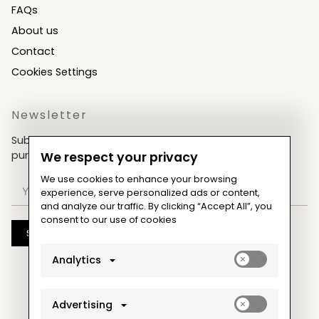
FAQs
About us
Contact
Cookies Settings
Newsletter
Subscribe now & get an exclusive coupon for your
purchases!
We respect your privacy
We use cookies to enhance your browsing
experience, serve personalized ads or content,
and analyze our traffic. By clicking “Accept All”, you
consent to our use of cookies
Subscribe
Enable
Analytics
analytics_sto
cookies
Enable
Advertising