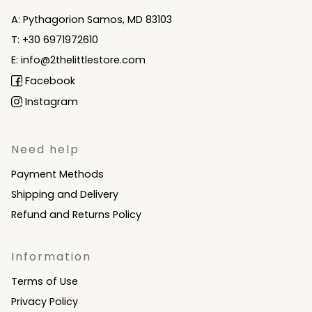
A: Pythagorion Samos, MD 83103
T: +30 6971972610
E: info@2thelittlestore.com
Facebook
Instagram
Need help
Payment Methods
Shipping and Delivery
Refund and Returns Policy
Information
Terms of Use
Privacy Policy