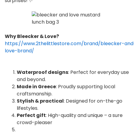
surprises! ✨
Why Bleecker & Love?
https://www.2thelittlestore.com/brand/bleecker-and
love-brand/
Waterproof designs
: Perfect for everyday use
and beyond.
Made in Greece
: Proudly supporting local
craftsmanship.
Stylish & practical
: Designed for on-the-go
lifestyles.
Perfect gift
: High-quality and unique – a sure
crowd-pleaser