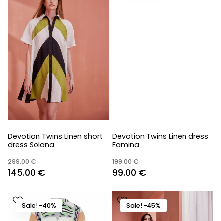
Devotion Twins Linen short
Devotion Twins Linen dress
dress Solana
Famina
299.00
€
199.00
€
Original
Current
Original
Current
145.00
€
99.00
€
price
price
price
price
was:
is:
was:
is:
Sale! -40%
Sale! -45%
299.00 €.
145.00 €.
199.00 €.
99.00 €.