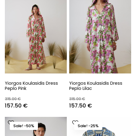
Yiorgos Koulasidis Dress
Yiorgos Koulasidis Dress
Peplo Pink
Peplo Lilac
315.00
€
315.00
€
Original
Current
Original
Current
157.50
€
157.50
€
price
price
price
price
was:
is:
was:
is:
Sale! -50%
Sale! -25%
315.00 €.
157.50 €.
315.00 €.
157.50 €.