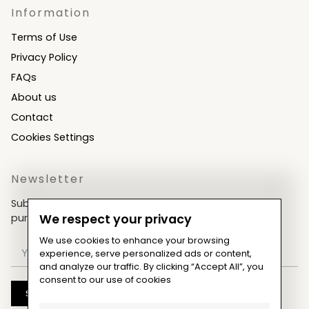
Information
Terms of Use
Privacy Policy
FAQs
About us
Contact
Cookies Settings
Newsletter
Subscribe now & get an exclusive coupon for your
purchases!
We respect your privacy
We use cookies to enhance your browsing
experience, serve personalized ads or content,
and analyze our traffic. By clicking “Accept All”, you
consent to our use of cookies
Subscribe