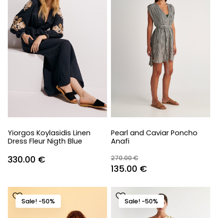
Yiorgos Koylasidis Linen
Pearl and Caviar Poncho
Dress Fleur Nigth Blue
Anafi
330.00
€
270.00
€
Original
Current
135.00
€
price
price
was:
is:
Sale! -50%
Sale! -50%
270.00 €.
135.00 €.