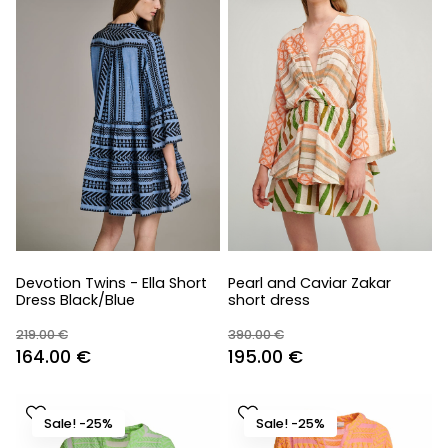
Devotion Twins - Ella Short
Pearl and Caviar Zakar
Dress Black/Blue
short dress
219.00
€
390.00
€
Original
Current
Original
Current
164.00
€
195.00
€
price
price
price
price
was:
is:
was:
is:
Sale! -25%
Sale! -25%
219.00 €.
164.00 €.
390.00 €.
195.00 €.