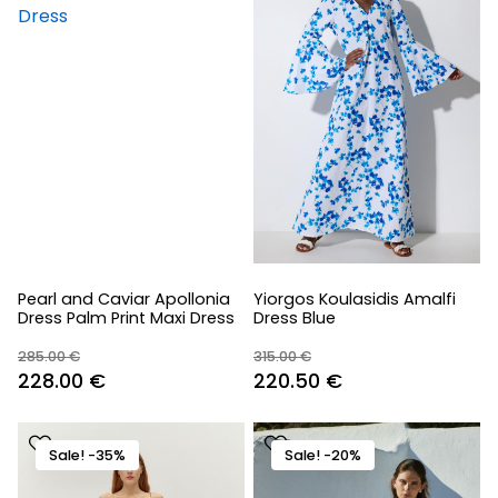
Pearl and Caviar Apollonia
Yiorgos Koulasidis Amalfi
Dress Palm Print Maxi Dress
Dress Blue
285.00
€
315.00
€
Original
Current
Original
Current
228.00
€
220.50
€
price
price
price
price
was:
is:
was:
is:
Sale! -35%
Sale! -20%
285.00 €.
228.00 €.
315.00 €.
220.50 €.