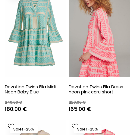
Devotion Twins Ella Midi
Devotion Twins Ella Dress
Neon Baby Blue
neon pink ecru short
240.00
€
220.00
€
Original
Current
Original
Current
180.00
€
165.00
€
price
price
price
price
was:
is:
was:
is:
Sale! -25%
Sale! -25%
240.00 €.
180.00 €.
220.00 €.
165.00 €.