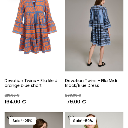
Devotion Twins - Ella kleid
Devotion Twins - Ella Midi
orange blue short
Black/Blue Dress
219.00
€
238.00
€
Original
Current
Original
Current
164.00
€
179.00
€
price
price
price
price
was:
is:
was:
is:
Sale! -25%
Sale! -50%
219.00 €.
164.00 €.
238.00 €.
179.00 €.