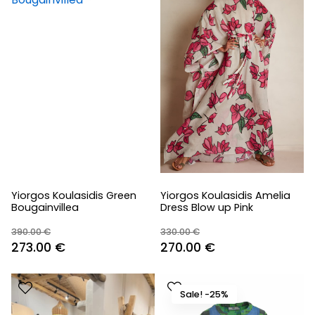
Yiorgos Koulasidis Green
Yiorgos Koulasidis Amelia
Bougainvillea
Dress Blow up Pink
390.00
€
330.00
€
Original
Current
Original
Current
273.00
€
270.00
€
price
price
price
price
was:
is:
was:
is:
Sale! -25%
390.00 €.
273.00 €.
330.00 €.
270.00 €.