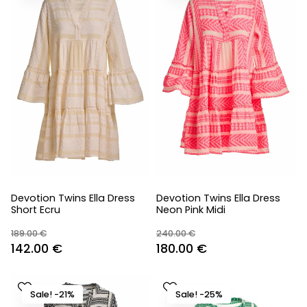
Devotion Twins Ella Dress
Devotion Twins Ella Dress
Short Ecru
Neon Pink Midi
189.00
€
240.00
€
Original
Current
Original
Current
142.00
€
180.00
€
price
price
price
price
was:
is:
was:
is:
Sale! -21%
Sale! -25%
189.00 €.
142.00 €.
240.00 €.
180.00 €.