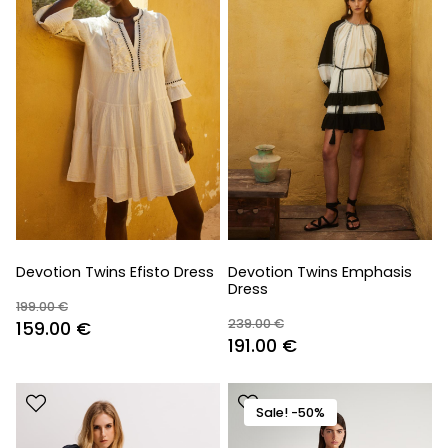
Devotion Twins Efisto Dress
Devotion Twins Emphasis
Dress
199.00
€
239.00
€
Original
Current
159.00
€
Original
Current
191.00
€
price
price
price
price
was:
is:
was:
is:
199.00 €.
159.00 €.
Sale! -50%
239.00 €.
191.00 €.