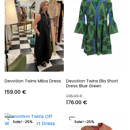
Devotion Twins Milos Dress
Devotion Twins Ella Short
Dress Blue Green
159.00
€
235.00
€
Original
Current
176.00
€
price
price
was:
is:
Sale! -25%
Sale! -25%
235.00 €.
176.00 €.