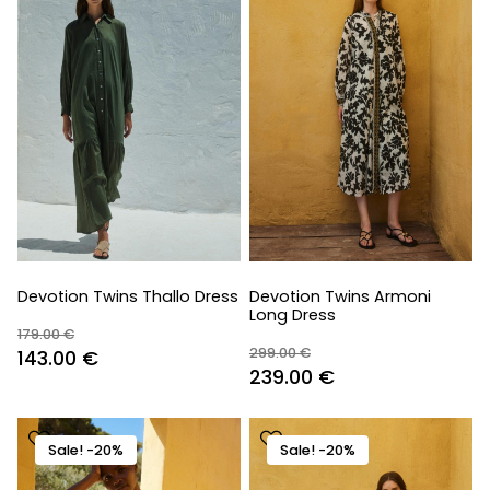
Devotion Twins Thallo Dress
Devotion Twins Armoni
Long Dress
179.00
€
299.00
€
Original
Current
143.00
€
Original
Current
239.00
€
price
price
price
price
was:
is:
was:
is:
179.00 €.
143.00 €.
Sale! -20%
Sale! -20%
299.00 €.
239.00 €.