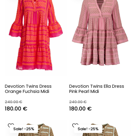
Devotion Twins Dress
Devotion Twins Ella Dress
Orange Fuchsia Midi
Pink Pearl Midi
240.00
€
240.00
€
Original
Current
Original
Current
180.00
€
180.00
€
price
price
price
price
was:
is:
was:
is:
Sale! -25%
Sale! -25%
240.00 €.
180.00 €.
240.00 €.
180.00 €.