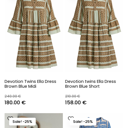
Devotion Twins Ella Dress
Devotion twins Ella Dress
Brown Blue Midi
Brown Blue Short
240.00
€
210.00
€
Original
Current
Original
Current
180.00
€
158.00
€
price
price
price
price
was:
is:
was:
is:
Sale! -25%
Sale! -25%
240.00 €.
180.00 €.
210.00 €.
158.00 €.