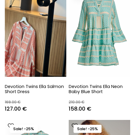
Devotion Twins Ella Salmon
Devotion Twins Ella Neon
Short Dress
Baby Blue Short
169.00
€
210.00
€
Original
Current
Original
Current
127.00
€
158.00
€
price
price
price
price
was:
is:
was:
is:
Sale! -25%
Sale! -25%
169.00 €.
127.00 €.
210.00 €.
158.00 €.