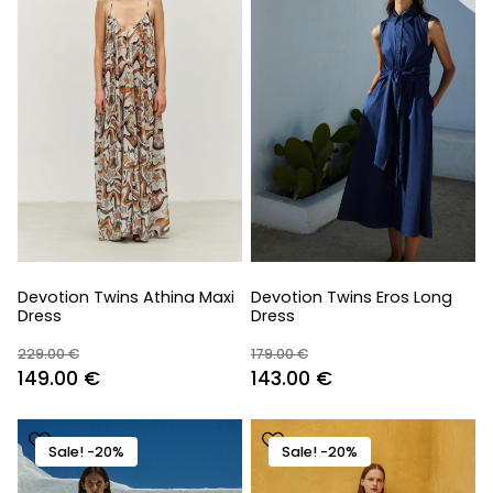
Devotion Twins Athina Maxi
Devotion Twins Eros Long
Dress
Dress
229.00
€
179.00
€
Original
Current
Original
Current
149.00
€
143.00
€
price
price
price
price
was:
is:
was:
is:
Sale! -20%
Sale! -20%
229.00 €.
149.00 €.
179.00 €.
143.00 €.