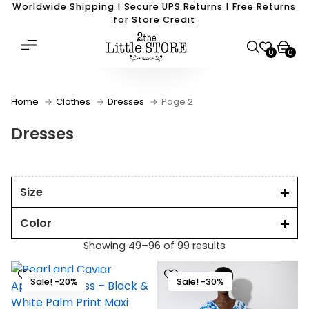
Worldwide Shipping | Secure UPS Returns | Free Returns
for Store Credit
0
0
Home
Clothes
Dresses
Page 2
Dresses
Size
Color
Showing 49–96 of 99 results
Sale! -20%
Sale! -30%