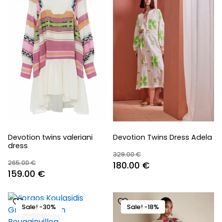
Devotion twins valeriani
Devotion Twins Dress Adela
dress
329.00
€
265.00
€
Original
Current
180.00
€
Original
Current
159.00
€
price
price
price
price
was:
is:
was:
is:
329.00 €.
180.00 €.
Sale! -30%
Sale! -18%
265.00 €.
159.00 €.