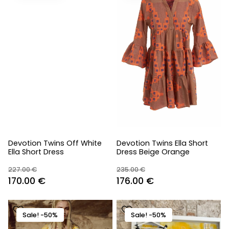
Devotion Twins Off White
Devotion Twins Ella Short
Ella Short Dress
Dress Beige Orange
227.00
€
235.00
€
Original
Current
Original
Current
170.00
€
176.00
€
price
price
price
price
was:
is:
was:
is:
Sale! -50%
Sale! -50%
227.00 €.
170.00 €.
235.00 €.
176.00 €.