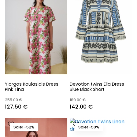
Yiorgos Koulasidis Dress
Devotion twins Ella Dress
Pink Tina
Blue Black Short
255.00
€
189.00
€
Original
Current
Original
Current
127.50
€
142.00
€
price
price
price
price
was:
is:
was:
is:
Sale! -52%
Sale! -50%
255.00 €.
127.50 €.
189.00 €.
142.00 €.