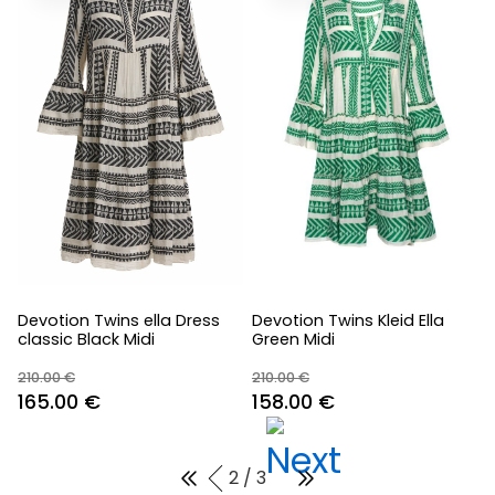
Devotion Twins ella Dress
Devotion Twins Kleid Ella
classic Black Midi
Green Midi
210.00
€
210.00
€
Original
Current
Original
Current
165.00
€
158.00
€
price
price
price
price
was:
is:
was:
is:
2 / 3
210.00 €.
165.00 €.
210.00 €.
158.00 €.