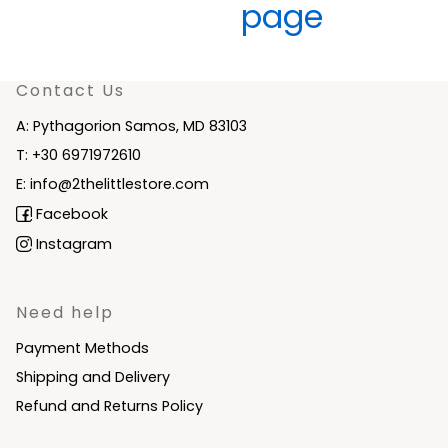
Contact Us
A: Pythagorion Samos, MD 83103
T: +30 6971972610
E: info@2thelittlestore.com
Facebook
Instagram
Need help
Payment Methods
Shipping and Delivery
Refund and Returns Policy