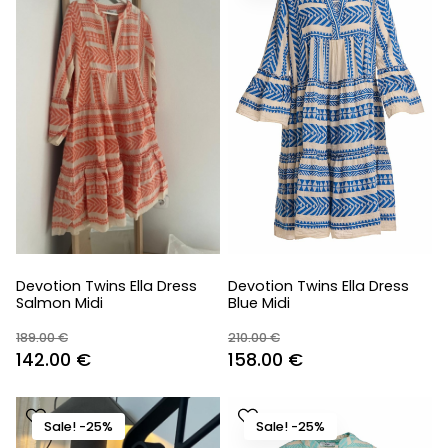
Devotion Twins Ella Dress
Devotion Twins Ella Dress
Salmon Midi
Blue Midi
189.00
€
210.00
€
Original
Current
Original
Current
142.00
€
158.00
€
price
price
price
price
was:
is:
was:
is:
Sale! -25%
Sale! -25%
189.00 €.
142.00 €.
210.00 €.
158.00 €.