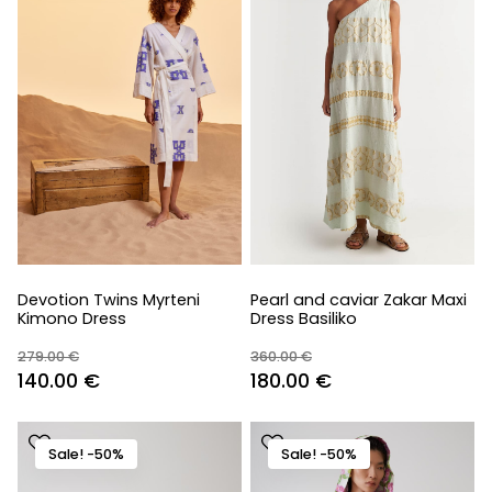
Devotion Twins Myrteni
Pearl and caviar Zakar Maxi
Kimono Dress
Dress Basiliko
279.00
€
360.00
€
Original
Current
Original
Current
140.00
€
180.00
€
price
price
price
price
was:
is:
was:
is:
Sale! -50%
Sale! -50%
279.00 €.
140.00 €.
360.00 €.
180.00 €.