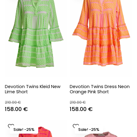
Devotion Twins Kleid New
Devotion Twins Dress Neon
Lime Short
Orange Pink Short
210.00
€
210.00
€
Original
Current
Original
Current
158.00
€
158.00
€
price
price
price
price
was:
is:
was:
is:
Sale! -25%
Sale! -25%
210.00 €.
158.00 €.
210.00 €.
158.00 €.