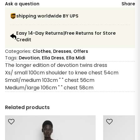
Dress
Ask a question
Share
Red
Midi
shipping worldwide BY UPS
quantity
Easy 14-Day Returns|Free Returns for Store
Credit
Categories:
Clothes
,
Dresses
,
Offers
Tags:
Devotion
,
Ella Dress
,
Ella Midi
The longer edition of devotion twins dress
Xs/ small 100cm shoulder to knee chest 54cm
Small/medium 103cm " " chest 56cm
Medium/large 106cm " " chest 58cm
Related products