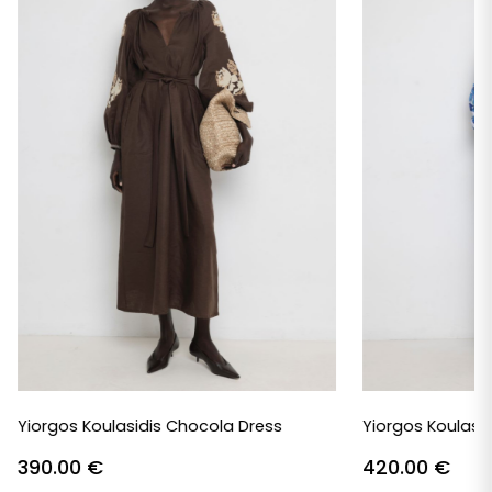
Yiorgos Koulasidis Chocola Dress
Yiorgos Koulasid
390.00
€
420.00
€