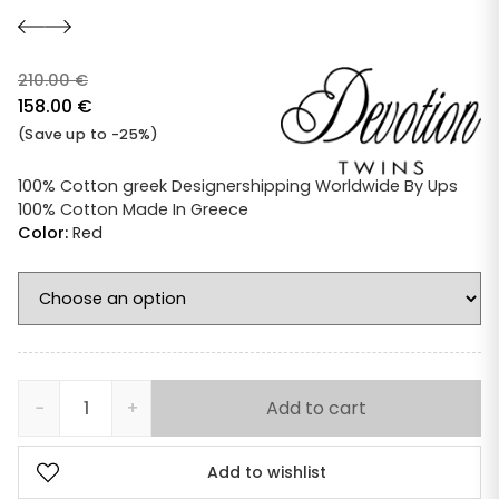
210.00
€
Original
158.00
€
price
Current
(Save up to -25%)
was:
price
210.00 €.
is:
100% Cotton greek Designershipping Worldwide By Ups
100% Cotton Made In Greece
158.00 €.
Color:
Red
−
+
Add to cart
Devotion
Twins
Ella
Add to wishlist