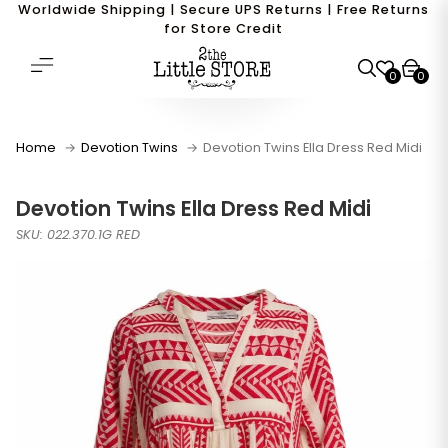
Worldwide Shipping | Secure UPS Returns | Free Returns
for Store Credit
0
0
Home
Devotion Twins
Devotion Twins Ella Dress Red Midi
Devotion Twins Ella Dress Red Midi
SKU: 022.370.1G RED