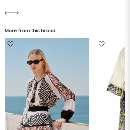
More from this brand