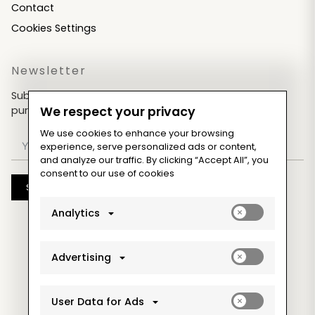
Contact
Cookies Settings
Newsletter
Subscribe now & get an exclusive coupon for your
purchases!
We respect your privacy
We use cookies to enhance your browsing
experience, serve personalized ads or content,
and analyze our traffic. By clicking “Accept All”, you
consent to our use of cookies
Subscribe
Enable
Analytics
analytics_sto
cookies
Enable
Advertising
ad_storage
cookies
Enable
User Data for Ads