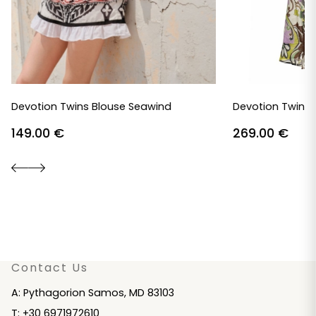
Devotion Twins Blouse Seawind
Devotion Twins 
149.00
€
269.00
€
Contact Us
A: Pythagorion Samos, MD 83103
T: +30 6971972610