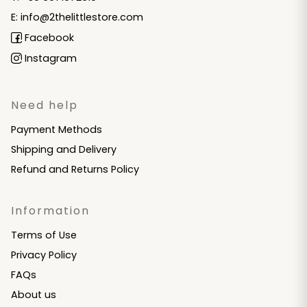
E: info@2thelittlestore.com
Facebook
Instagram
Need help
Payment Methods
Shipping and Delivery
Refund and Returns Policy
Information
Terms of Use
Privacy Policy
FAQs
About us