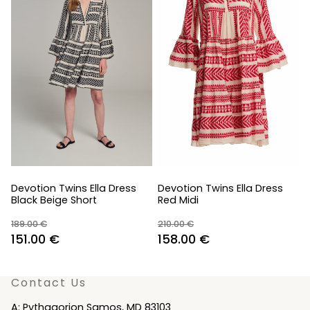
Devotion Twins Ella Dress
Devotion Twins Ella Dress
Black Beige Short
Red Midi
189.00
€
210.00
€
Original
Current
Original
Current
151.00
€
158.00
€
price
price
price
price
was:
is:
was:
is:
Contact Us
189.00 €.
151.00 €.
210.00 €.
158.00 €.
A: Pythagorion Samos, MD 83103