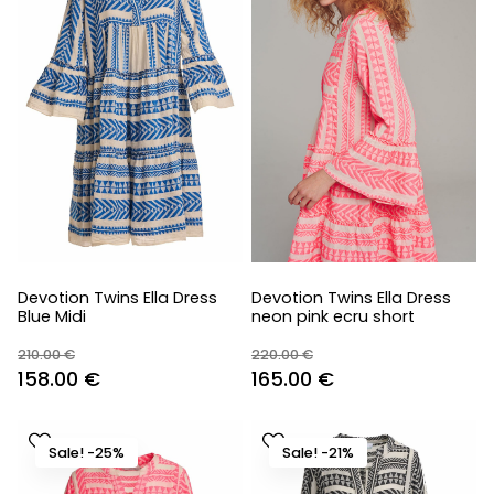
Devotion Twins Ella Dress
Devotion Twins Ella Dress
Blue Midi
neon pink ecru short
210.00
€
220.00
€
Original
Current
Original
Current
158.00
€
165.00
€
price
price
price
price
was:
is:
was:
is:
Sale! -25%
Sale! -21%
210.00 €.
158.00 €.
220.00 €.
165.00 €.