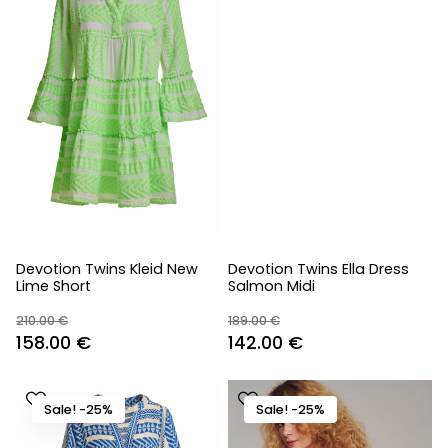
Devotion Twins Kleid New
Devotion Twins Ella Dress
Lime Short
Salmon Midi
210.00
€
189.00
€
Original
Current
Original
Current
158.00
€
142.00
€
price
price
price
price
was:
is:
was:
is:
Sale! -25%
Sale! -25%
210.00 €.
158.00 €.
189.00 €.
142.00 €.