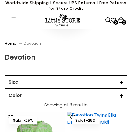
Worldwide Shipping | Secure UPS Returns | Free Returns
for Store Credit
0
0
Home
Devotion
Devotion
Size
Color
Showing all 8 results
Sale! -25%
Sale! -25%