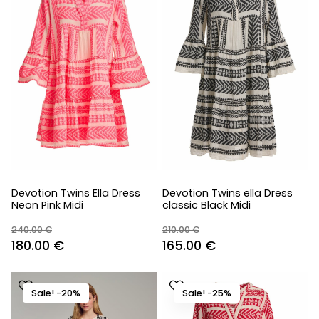
Devotion Twins Ella Dress
Devotion Twins ella Dress
Neon Pink Midi
classic Black Midi
240.00
€
210.00
€
Original
Current
Original
Current
180.00
€
165.00
€
price
price
price
price
was:
is:
was:
is:
Sale! -20%
Sale! -25%
240.00 €.
180.00 €.
210.00 €.
165.00 €.