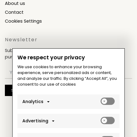
About us
Contact
Cookies Settings
Newsletter
Subscribe now & get an exclusive coupon for your
purchases!
We respect your privacy
We use cookies to enhance your browsing
experience, serve personalized ads or content,
and analyze our traffic. By clicking “Accept All”, you
consent to our use of cookies
Subscribe
Enable
Analytics
analytics_sto
cookies
Enable
Advertising
ad_storage
cookies