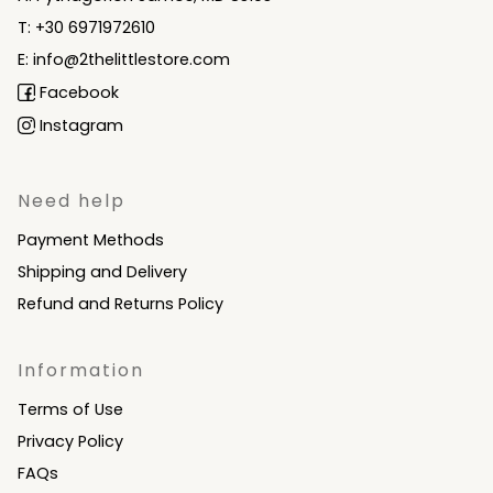
T: +30 6971972610
E: info@2thelittlestore.com
Facebook
Instagram
Need help
Payment Methods
Shipping and Delivery
Refund and Returns Policy
Information
Terms of Use
Privacy Policy
FAQs