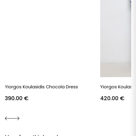
Yiorgos Koulasidis Chocola Dress
Yiorgos Koulasid
390.00
€
420.00
€