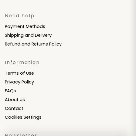
Need help
Payment Methods
Shipping and Delivery
Refund and Returns Policy
Information
Terms of Use
Privacy Policy
FAQs
About us
Contact
Cookies Settings
Newsletter