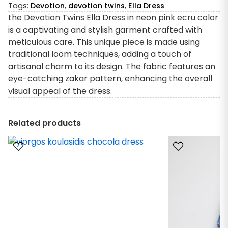
Tags:
Devotion
,
devotion twins
,
Ella Dress
the Devotion Twins Ella Dress in neon pink ecru color
is a captivating and stylish garment crafted with
meticulous care. This unique piece is made using
traditional loom techniques, adding a touch of
artisanal charm to its design. The fabric features an
eye-catching zakar pattern, enhancing the overall
visual appeal of the dress.
Related products