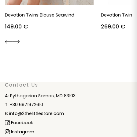
Devotion Twins Blouse Seawind
Devotion Twins 
149.00
€
269.00
€
Contact Us
A: Pythagorion Samos, MD 83103
T: +30 6971972610
E: info@2thelittlestore.com
Facebook
Instagram