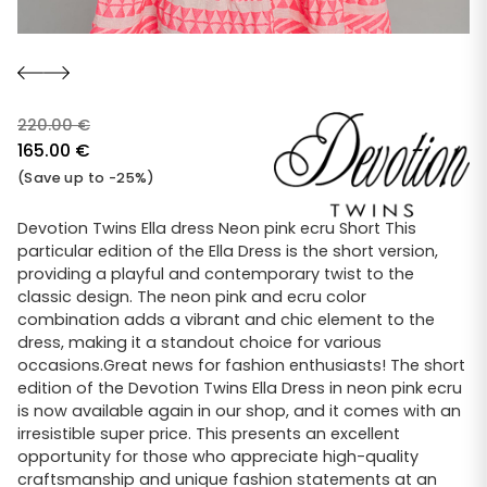
220.00
€
Original
165.00
€
price
Current
(Save up to -25%)
was:
price
220.00 €.
is:
Devotion Twins Ella dress Neon pink ecru Short This
particular edition of the Ella Dress is the short version,
165.00 €.
providing a playful and contemporary twist to the
classic design. The neon pink and ecru color
combination adds a vibrant and chic element to the
dress, making it a standout choice for various
occasions.Great news for fashion enthusiasts! The short
edition of the Devotion Twins Ella Dress in neon pink ecru
is now available again in our shop, and it comes with an
irresistible super price. This presents an excellent
opportunity for those who appreciate high-quality
craftsmanship and unique fashion statements at an