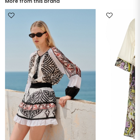
More from this brand