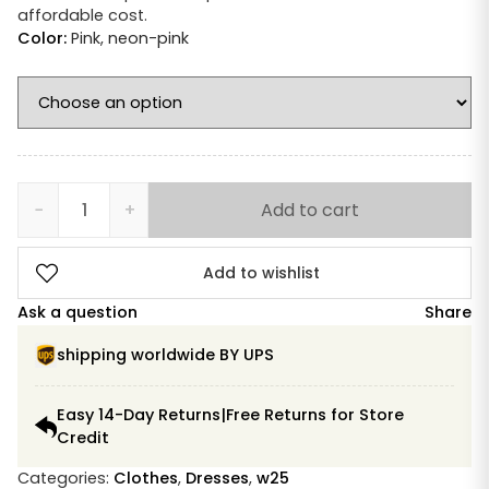
affordable cost.
Color:
Pink
,
neon-pink
−
+
Add to cart
Devotion
Twins
Ella
Add to wishlist
Dress
Ask a question
Share
neon
pink
shipping worldwide BY UPS
ecru
short
Easy 14-Day Returns|Free Returns for Store
quantity
Credit
Categories:
Clothes
,
Dresses
,
w25