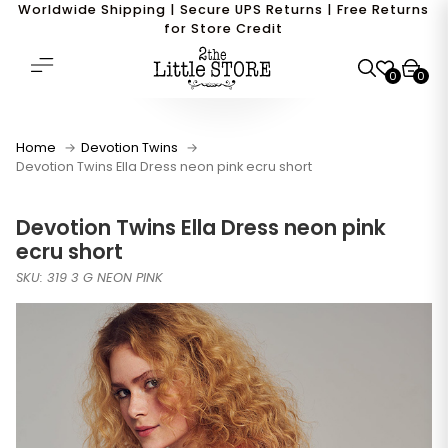
Worldwide Shipping | Secure UPS Returns | Free Returns
for Store Credit
0
0
Home
Devotion Twins
Devotion Twins Ella Dress neon pink ecru short
Devotion Twins Ella Dress neon pink
ecru short
SKU: 319 3 G NEON PINK