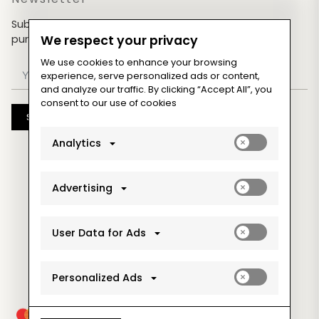
Subscribe now & get an exclusive coupon for your
purchases!
We respect your privacy
We use cookies to enhance your browsing
experience, serve personalized ads or content,
and analyze our traffic. By clicking “Accept All”, you
consent to our use of cookies
Subscribe
Enable
Analytics
analytics_sto
cookies
Enable
Advertising
ad_storage
cookies
Enable
User Data for Ads
ad_user_data
cookies
Enable
Personalized Ads
ad_personaliz
cookies