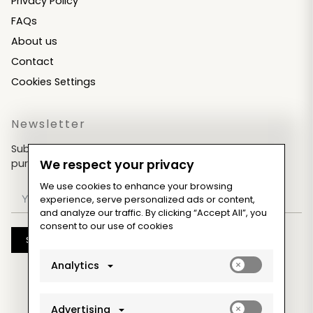
Privacy Policy
FAQs
About us
Contact
Cookies Settings
Newsletter
Subscribe now & get an exclusive coupon for your
purchases!
We respect your privacy
We use cookies to enhance your browsing
experience, serve personalized ads or content,
and analyze our traffic. By clicking “Accept All”, you
consent to our use of cookies
Subscribe
Enable
Analytics
analytics_sto
cookies
Enable
Advertising