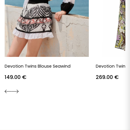
Devotion Twins Blouse Seawind
Devotion Twins 
149.00
€
269.00
€