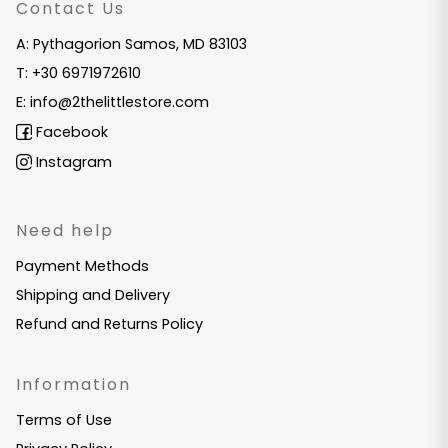
Contact Us
A: Pythagorion Samos, MD 83103
T: +30 6971972610
E: info@2thelittlestore.com
Facebook
Instagram
Need help
Payment Methods
Shipping and Delivery
Refund and Returns Policy
Information
Terms of Use