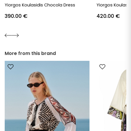
Yiorgos Koulasidis Chocola Dress
Yiorgos Koulasid
390.00
€
420.00
€
More from this brand