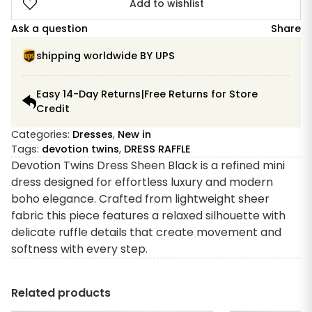
Add to wishlist
Ask a question
Share
shipping worldwide BY UPS
Easy 14-Day Returns|Free Returns for Store
Credit
Categories:
Dresses
,
New in
Tags:
devotion twins
,
DRESS RAFFLE
Devotion Twins Dress Sheen Black is a refined mini
dress designed for effortless luxury and modern
boho elegance. Crafted from lightweight sheer
fabric this piece features a relaxed silhouette with
delicate ruffle details that create movement and
softness with every step.
Related products