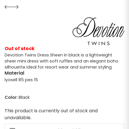
Out of stock
Devotion Twins Dress Sheen in black is a lightweight
sheer mini dress with soft ruffles and an elegant boho
silhouette ideal for resort wear and summer styling
Material
lyosell 85 pes 15
Color:
Black
This product is currently out of stock and
unavailable.