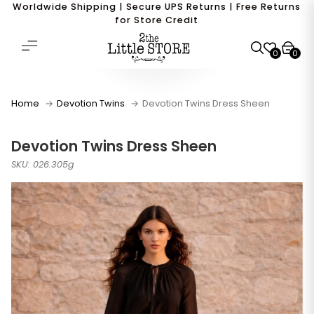
Worldwide Shipping | Secure UPS Returns | Free Returns
for Store Credit
0
0
Home
Devotion Twins
Devotion Twins Dress Sheen
Devotion Twins Dress Sheen
SKU: 026.305g