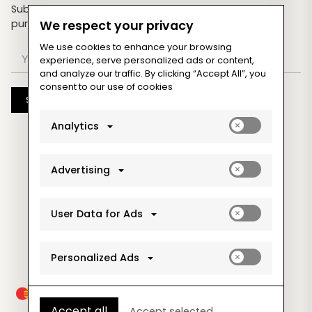
Subscribe now & get an exclusive coupon for your
purchases!
We respect your privacy
We use cookies to enhance your browsing
experience, serve personalized ads or content,
and analyze our traffic. By clicking “Accept All”, you
consent to our use of cookies
Subscribe
Enable
Analytics
analytics_sto
cookies
Enable
Advertising
ad_storage
cookies
Enable
User Data for Ads
ad_user_data
cookies
Enable
Personalized Ads
ad_personaliz
cookies
Accept all
Accept selected