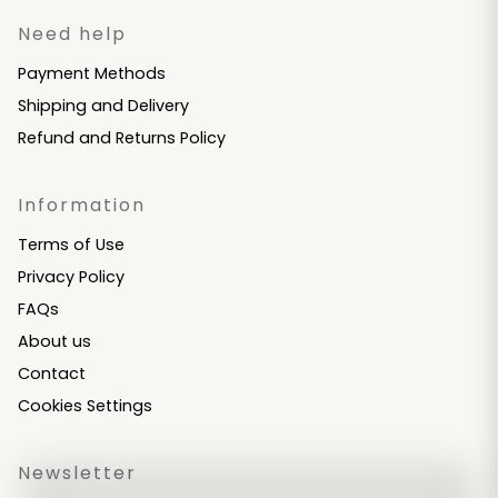
Need help
Payment Methods
Shipping and Delivery
Refund and Returns Policy
Information
Terms of Use
Privacy Policy
FAQs
About us
Contact
Cookies Settings
Newsletter