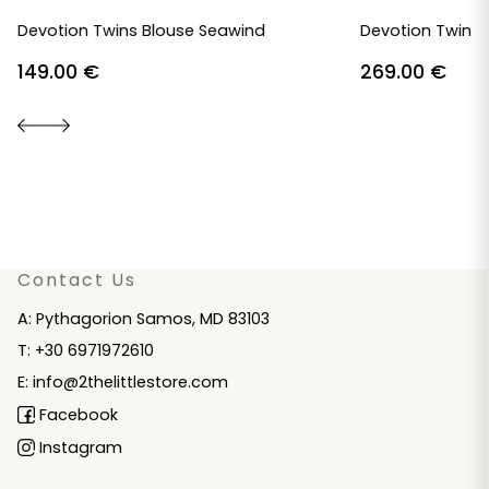
Devotion Twins Blouse Seawind
Devotion Twins 
149.00
€
269.00
€
Contact Us
A: Pythagorion Samos, MD 83103
T: +30 6971972610
E: info@2thelittlestore.com
Facebook
Instagram