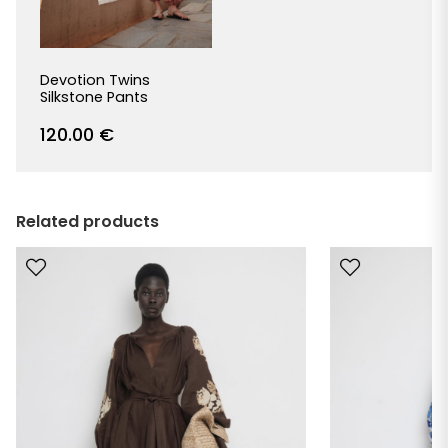
Devotion Twins
Silkstone Pants
120.00
€
Related products