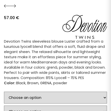
57.00
€
Devotion Twins sleeveless blouse Luster crafted from a
luxurious lyocell blend that offers a soft, fluid drape and
elegant sheen. The relaxed silhouette and lightweight
texture make it an effortless piece for summer styling,
ideal for warm Mediterranean days and evening looks.
Available in four colors: grená, powder, black and brown.
Perfect to pair with wide pants, skirts or tailored summer
trousers. Composition: 85% Lyocell – 15% PES
Color:
Black
,
Brown
,
GRENA
,
powder