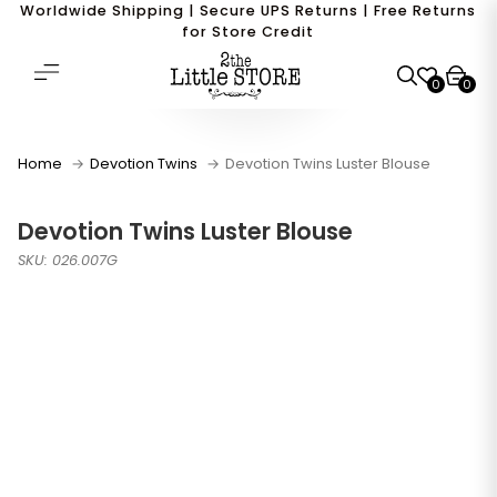
Worldwide Shipping | Secure UPS Returns | Free Returns
for Store Credit
0
0
Home
Devotion Twins
Devotion Twins Luster Blouse
Devotion Twins Luster Blouse
SKU: 026.007G