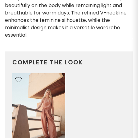
beautifully on the body while remaining light and
breathable for warm days. The refined V-neckline
enhances the feminine silhouette, while the
minimalist design makes it a versatile wardrobe
essential.
COMPLETE THE LOOK