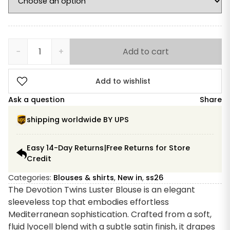
−
+
Add to cart
Devotion
Twins
Luster
Add to wishlist
Blouse
Ask a question
Share
quantity
shipping worldwide BY UPS
Easy 14-Day Returns|Free Returns for Store
Credit
Categories:
Blouses & shirts
,
New in
,
ss26
The Devotion Twins Luster Blouse is an elegant
sleeveless top that embodies effortless
Mediterranean sophistication. Crafted from a soft,
fluid lyocell blend with a subtle satin finish, it drapes