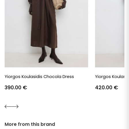
Yiorgos Koulasidis Chocola Dress
Yiorgos Koulasid
390.00
€
420.00
€
More from this brand