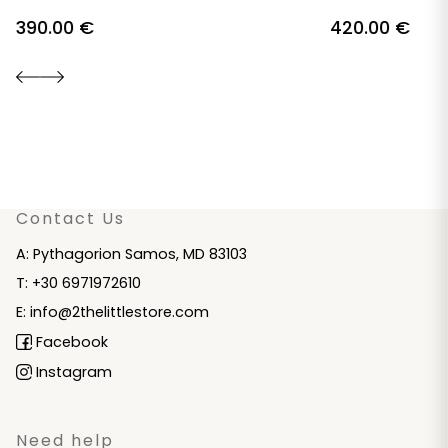
390.00
€
420.00
€
Contact Us
A: Pythagorion Samos, MD 83103
T: +30 6971972610
E: info@2thelittlestore.com
Facebook
Instagram
Need help