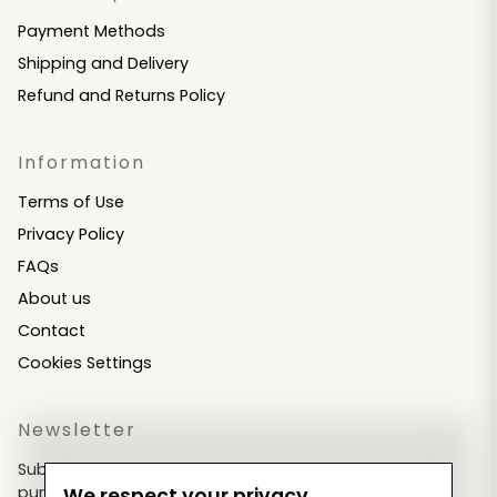
Payment Methods
Shipping and Delivery
Refund and Returns Policy
Information
Terms of Use
Privacy Policy
FAQs
About us
Contact
Cookies Settings
Newsletter
Subscribe now & get an exclusive coupon for your
purchases!
We respect your privacy