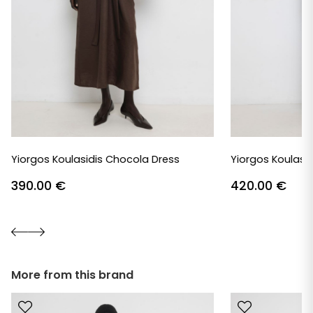
Yiorgos Koulasidis Chocola Dress
Yiorgos Koulasid
390.00
€
420.00
€
More from this brand