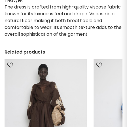
lifestyle.
The dress is crafted from high-quality viscose fabric,
known for its luxurious feel and drape. Viscose is a
natural fiber making it both breathable and
comfortable to wear. Its smooth texture adds to the
overall sophistication of the garment.
Related products