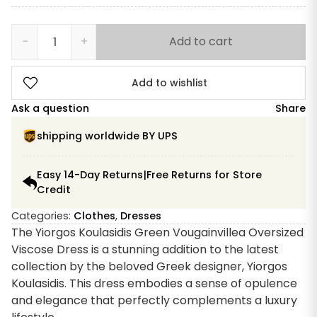
−
+
Add to cart
Yiorgos
Koulasidis
Green
Add to wishlist
Bougainvillea
Ask a question
Share
quantity
shipping worldwide BY UPS
Easy 14-Day Returns|Free Returns for Store
Credit
Categories:
Clothes
,
Dresses
The Yiorgos Koulasidis Green Vougainvillea Oversized
Viscose Dress is a stunning addition to the latest
collection by the beloved Greek designer, Yiorgos
Koulasidis. This dress embodies a sense of opulence
and elegance that perfectly complements a luxury