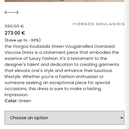
390.00
€
Original
273.00
€
price
Current
(Save up to -30%)
was:
price
the Yiorgos Koulasidis Green Vougainvillea Oversized
Viscose Dress is a statement piece that embodies the
390.00 €.
is:
essence of luxury fashion. It's a testament to the
273.00 €.
designer's talent and dedication to creating garments
that elevate one's style and enhance their luxurious
lifestyle. Whether you're a fashion enthusiast or
someone seeking an exceptional piece for special
occasions, this dress is sure to make a lasting
impression.
Color:
Green