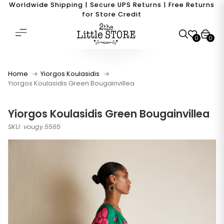
Worldwide Shipping | Secure UPS Returns | Free Returns
for Store Credit
0
0
Home
Yiorgos Koulasidis
Yiorgos Koulasidis Green Bougainvillea
Yiorgos Koulasidis Green Bougainvillea
SKU: vougy.5565