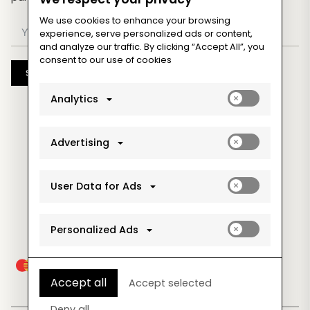
We use cookies to enhance your browsing
experience, serve personalized ads or content,
and analyze our traffic. By clicking “Accept All”, you
consent to our use of cookies
Subscribe
Enable
Analytics
analytics_sto
cookies
Enable
Advertising
ad_storage
cookies
Enable
User Data for Ads
ad_user_data
cookies
Enable
Personalized Ads
ad_personaliz
cookies
Accept all
Accept selected
Deny all