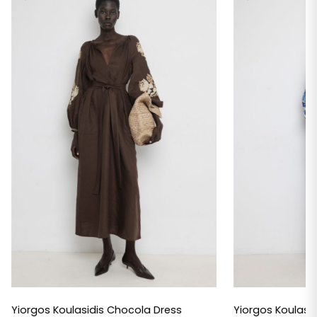
Yiorgos Koulasidis Chocola Dress
Yiorgos Koulasid